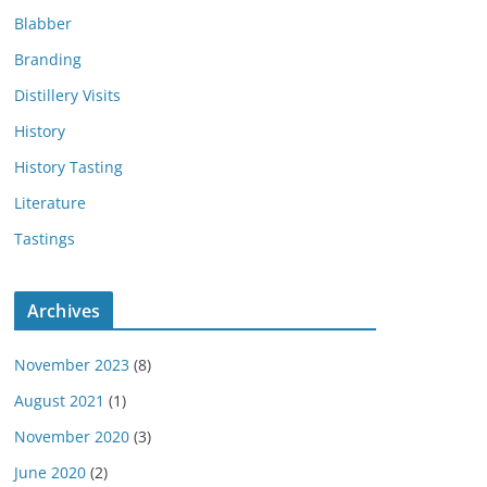
Blabber
Branding
Distillery Visits
History
History Tasting
Literature
Tastings
Archives
November 2023
(8)
August 2021
(1)
November 2020
(3)
June 2020
(2)