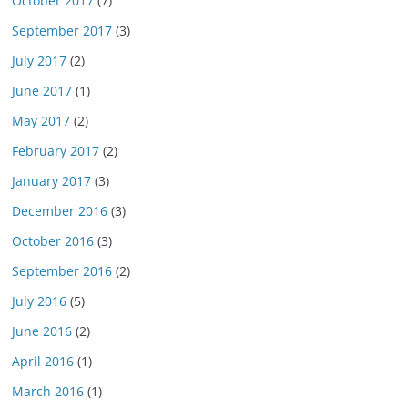
October 2017
(7)
September 2017
(3)
July 2017
(2)
June 2017
(1)
May 2017
(2)
February 2017
(2)
January 2017
(3)
December 2016
(3)
October 2016
(3)
September 2016
(2)
July 2016
(5)
June 2016
(2)
April 2016
(1)
March 2016
(1)