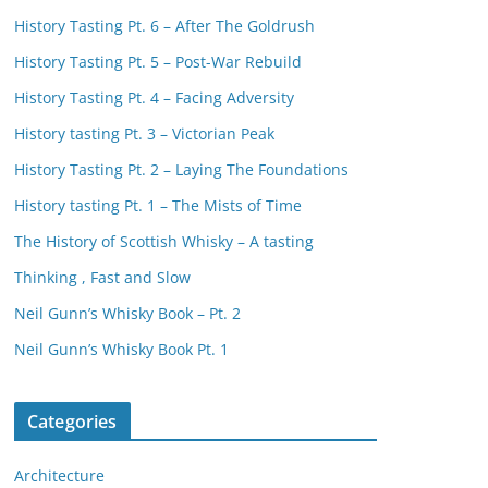
History Tasting Pt. 6 – After The Goldrush
History Tasting Pt. 5 – Post-War Rebuild
History Tasting Pt. 4 – Facing Adversity
History tasting Pt. 3 – Victorian Peak
History Tasting Pt. 2 – Laying The Foundations
History tasting Pt. 1 – The Mists of Time
The History of Scottish Whisky – A tasting
Thinking , Fast and Slow
Neil Gunn’s Whisky Book – Pt. 2
Neil Gunn’s Whisky Book Pt. 1
Categories
Architecture