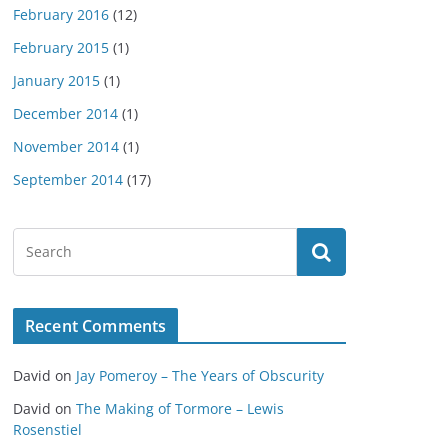
February 2016
(12)
February 2015
(1)
January 2015
(1)
December 2014
(1)
November 2014
(1)
September 2014
(17)
Recent Comments
David
on
Jay Pomeroy – The Years of Obscurity
David
on
The Making of Tormore – Lewis
Rosenstiel