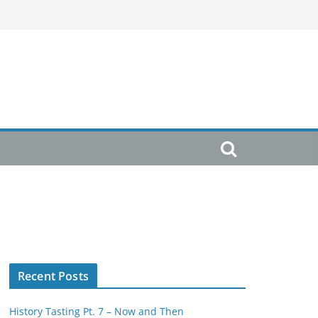
Recent Posts
History Tasting Pt. 7 – Now and Then