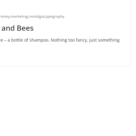
honey
,
marketing
,
nostalgia
,
typography
, and Bees
 – a bottle of shampoo. Nothing too fancy, just something