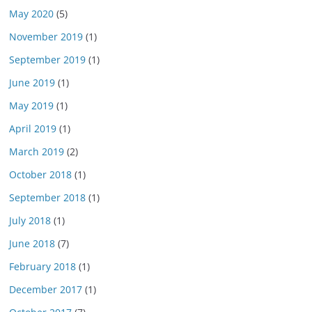
May 2020
(5)
November 2019
(1)
September 2019
(1)
June 2019
(1)
May 2019
(1)
April 2019
(1)
March 2019
(2)
October 2018
(1)
September 2018
(1)
July 2018
(1)
June 2018
(7)
February 2018
(1)
December 2017
(1)