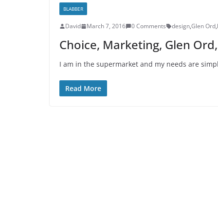
BLABBER
David
March 7, 2016
0 Comments
design
,
Glen Ord
,
Choice, Marketing, Glen Ord
I am in the supermarket and my needs are simple
Read More