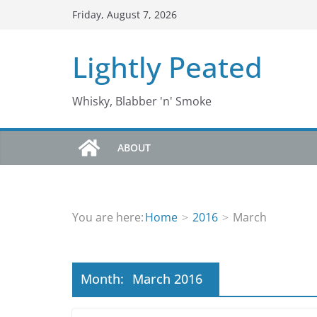
Skip
Friday, August 7, 2026
to
content
Lightly Peated
Whisky, Blabber 'n' Smoke
ABOUT
You are here:
Home
2016
March
Month:
March 2016