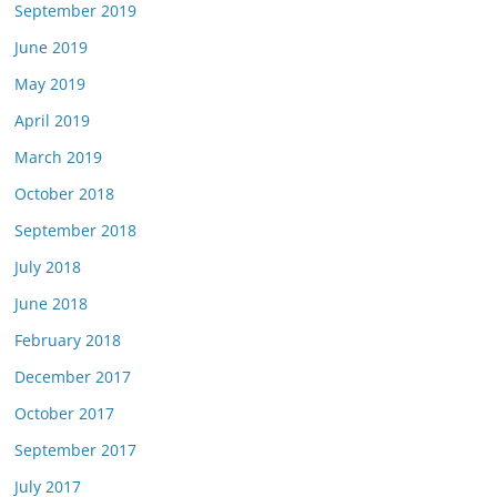
September 2019
June 2019
May 2019
April 2019
March 2019
October 2018
September 2018
July 2018
June 2018
February 2018
December 2017
October 2017
September 2017
July 2017