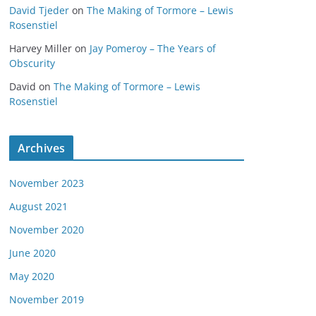
David Tjeder
on
The Making of Tormore – Lewis
Rosenstiel
Harvey Miller
on
Jay Pomeroy – The Years of
Obscurity
David
on
The Making of Tormore – Lewis
Rosenstiel
Archives
November 2023
August 2021
November 2020
June 2020
May 2020
November 2019