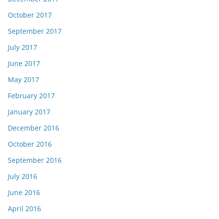
October 2017
September 2017
July 2017
June 2017
May 2017
February 2017
January 2017
December 2016
October 2016
September 2016
July 2016
June 2016
April 2016