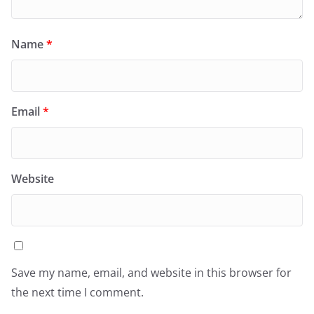
Name
*
Email
*
Website
Save my name, email, and website in this browser for
the next time I comment.