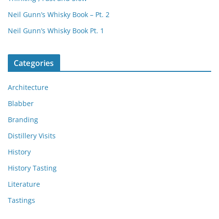
Neil Gunn’s Whisky Book – Pt. 2
Neil Gunn’s Whisky Book Pt. 1
Categories
Architecture
Blabber
Branding
Distillery Visits
History
History Tasting
Literature
Tastings