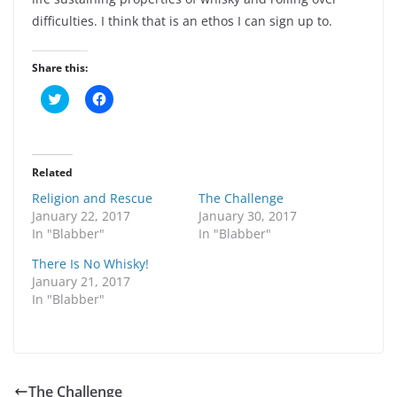
difficulties. I think that is an ethos I can sign up to.
Share this:
C
C
l
l
i
i
c
c
k
k
t
t
o
o
Related
s
s
h
h
Religion and Rescue
The Challenge
a
a
r
r
January 22, 2017
January 30, 2017
e
e
In "Blabber"
In "Blabber"
o
o
n
n
T
F
There Is No Whisky!
w
a
January 21, 2017
i
c
t
e
In "Blabber"
t
b
e
o
r
o
(
k
O
(
p
O
e
p
n
e
The Challenge
s
n