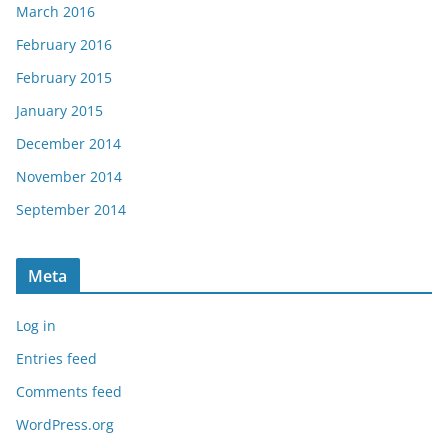
March 2016
February 2016
February 2015
January 2015
December 2014
November 2014
September 2014
Meta
Log in
Entries feed
Comments feed
WordPress.org