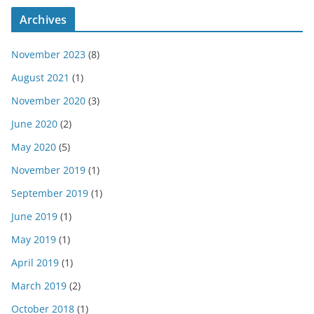
Archives
November 2023
(8)
August 2021
(1)
November 2020
(3)
June 2020
(2)
May 2020
(5)
November 2019
(1)
September 2019
(1)
June 2019
(1)
May 2019
(1)
April 2019
(1)
March 2019
(2)
October 2018
(1)