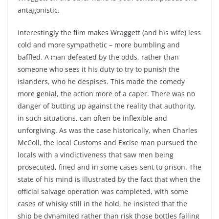
antagonistic.
Interestingly the film makes Wraggett (and his wife) less
cold and more sympathetic – more bumbling and
baffled. A man defeated by the odds, rather than
someone who sees it his duty to try to punish the
islanders, who he despises. This made the comedy
more genial, the action more of a caper. There was no
danger of butting up against the reality that authority,
in such situations, can often be inflexible and
unforgiving. As was the case historically, when Charles
McColl, the local Customs and Excise man pursued the
locals with a vindictiveness that saw men being
prosecuted, fined and in some cases sent to prison. The
state of his mind is illustrated by the fact that when the
official salvage operation was completed, with some
cases of whisky still in the hold, he insisted that the
ship be dynamited rather than risk those bottles falling