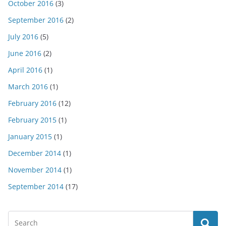
October 2016
(3)
September 2016
(2)
July 2016
(5)
June 2016
(2)
April 2016
(1)
March 2016
(1)
February 2016
(12)
February 2015
(1)
January 2015
(1)
December 2014
(1)
November 2014
(1)
September 2014
(17)