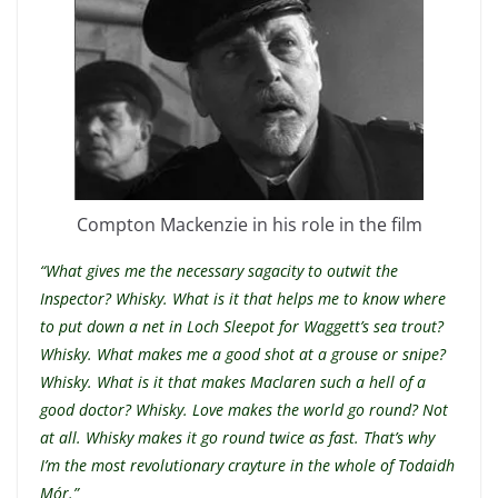
Compton Mackenzie in his role in the film
“What gives me the necessary sagacity to outwit the
Inspector? Whisky. What is it that helps me to know where
to put down a net in Loch Sleepot for Waggett’s sea trout?
Whisky. What makes me a good shot at a grouse or snipe?
Whisky. What is it that makes Maclaren such a hell of a
good doctor? Whisky. Love makes the world go round? Not
at all. Whisky makes it go round twice as fast. That’s why
I’m the most revolutionary crayture in the whole of Todaidh
Mór.”