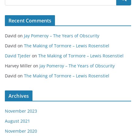
Recent Comments
David
on
Jay Pomeroy – The Years of Obscurity
David
on
The Making of Tormore – Lewis Rosenstiel
David Tjeder
on
The Making of Tormore – Lewis Rosenstiel
Harvey Miller
on
Jay Pomeroy – The Years of Obscurity
David
on
The Making of Tormore – Lewis Rosenstiel
Archives
November 2023
August 2021
November 2020