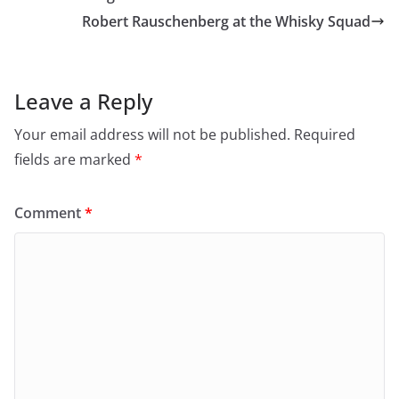
i
s
Robert Rauschenberg at the Whisky Squad
n
i
n
n
e
n
w
e
w
w
i
w
n
i
Leave a Reply
d
n
o
d
w
o
Your email address will not be published.
Required
)
w
)
fields are marked
*
Comment
*