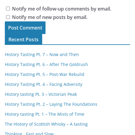
Notify me of follow-up comments by email.
Notify me of new posts by email.
Recent Posts
History Tasting Pt. 7 – Now and Then
History Tasting Pt. 6 – After The Goldrush
History Tasting Pt. 5 – Post-War Rebuild
History Tasting Pt. 4 – Facing Adversity
History tasting Pt. 3 – Victorian Peak
History Tasting Pt. 2 – Laying The Foundations
History tasting Pt. 1 – The Mists of Time
The History of Scottish Whisky – A tasting
Thinking , Fast and Slow