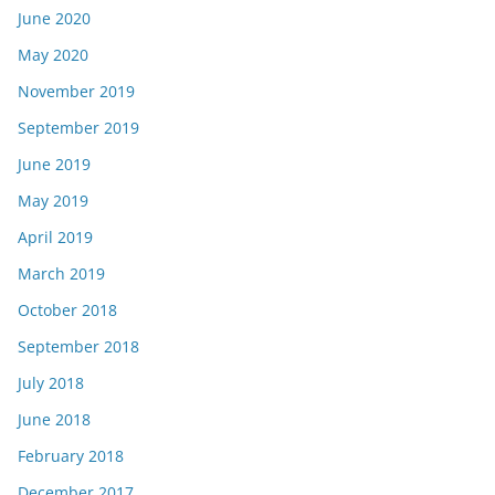
June 2020
May 2020
November 2019
September 2019
June 2019
May 2019
April 2019
March 2019
October 2018
September 2018
July 2018
June 2018
February 2018
December 2017