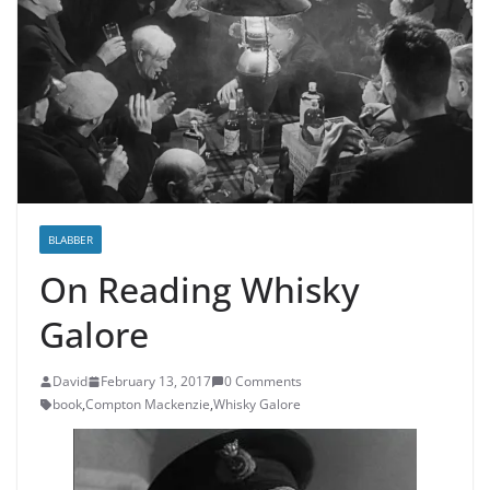
BLABBER
On Reading Whisky
Galore
David
February 13, 2017
0 Comments
book
,
Compton Mackenzie
,
Whisky Galore