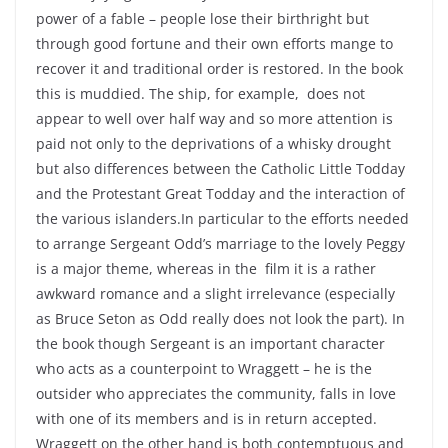
power of a fable – people lose their birthright but
through good fortune and their own efforts mange to
recover it and traditional order is restored. In the book
this is muddied. The ship, for example, does not
appear to well over half way and so more attention is
paid not only to the deprivations of a whisky drought
but also differences between the Catholic Little Todday
and the Protestant Great Todday and the interaction of
the various islanders.In particular to the efforts needed
to arrange Sergeant Odd’s marriage to the lovely Peggy
is a major theme, whereas in the film it is a rather
awkward romance and a slight irrelevance (especially
as Bruce Seton as Odd really does not look the part). In
the book though Sergeant is an important character
who acts as a counterpoint to Wraggett – he is the
outsider who appreciates the community, falls in love
with one of its members and is in return accepted.
Wraggett on the other hand is both contemptuous and