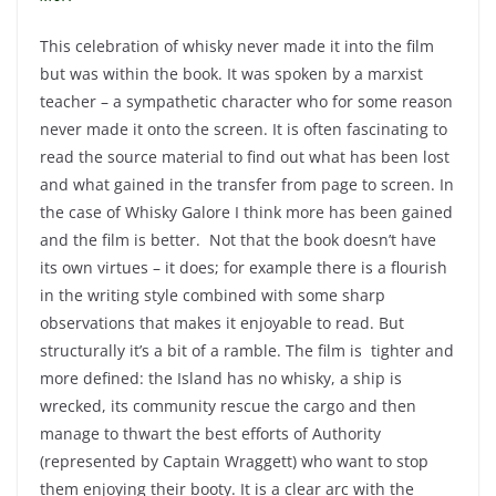
This celebration of whisky never made it into the film
but was within the book. It was spoken by a marxist
teacher – a sympathetic character who for some reason
never made it onto the screen. It is often fascinating to
read the source material to find out what has been lost
and what gained in the transfer from page to screen. In
the case of Whisky Galore I think more has been gained
and the film is better. Not that the book doesn’t have
its own virtues – it does; for example there is a flourish
in the writing style combined with some sharp
observations that makes it enjoyable to read. But
structurally it’s a bit of a ramble. The film is tighter and
more defined: the Island has no whisky, a ship is
wrecked, its community rescue the cargo and then
manage to thwart the best efforts of Authority
(represented by Captain Wraggett) who want to stop
them enjoying their booty. It is a clear arc with the