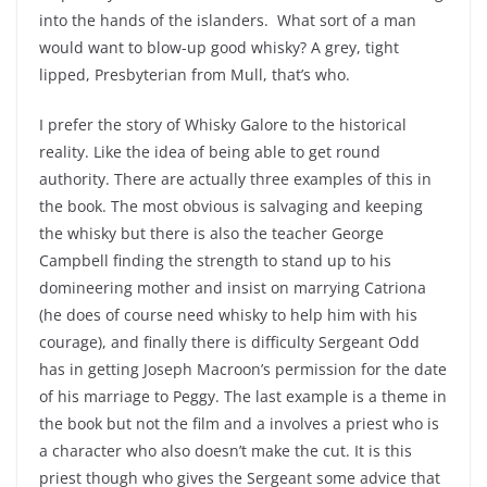
into the hands of the islanders. What sort of a man
would want to blow-up good whisky? A grey, tight
lipped, Presbyterian from Mull, that’s who.
I prefer the story of Whisky Galore to the historical
reality. Like the idea of being able to get round
authority. There are actually three examples of this in
the book. The most obvious is salvaging and keeping
the whisky but there is also the teacher George
Campbell finding the strength to stand up to his
domineering mother and insist on marrying Catriona
(he does of course need whisky to help him with his
courage), and finally there is difficulty Sergeant Odd
has in getting Joseph Macroon’s permission for the date
of his marriage to Peggy. The last example is a theme in
the book but not the film and a involves a priest who is
a character who also doesn’t make the cut. It is this
priest though who gives the Sergeant some advice that