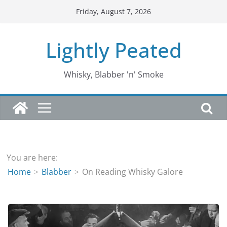
Skip
Friday, August 7, 2026
to
content
Lightly Peated
Whisky, Blabber 'n' Smoke
You are here:
Home
Blabber
On Reading Whisky Galore