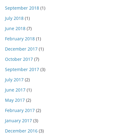
September 2018
(1)
July 2018
(1)
June 2018
(7)
February 2018
(1)
December 2017
(1)
October 2017
(7)
September 2017
(3)
July 2017
(2)
June 2017
(1)
May 2017
(2)
February 2017
(2)
January 2017
(3)
December 2016
(3)