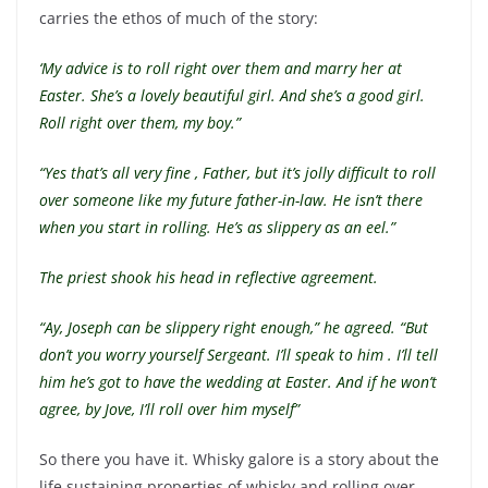
carries the ethos of much of the story:
‘My advice is to roll right over them and marry her at
Easter. She’s a lovely beautiful girl. And she’s a good girl.
Roll right over them, my boy.”
“Yes that’s all very fine , Father, but it’s jolly difficult to roll
over someone like my future father-in-law. He isn’t there
when you start in rolling. He’s as slippery as an eel.”
The priest shook his head in reflective agreement.
“Ay, Joseph can be slippery right enough,” he agreed. “But
don’t you worry yourself Sergeant. I’ll speak to him . I’ll tell
him he’s got to have the wedding at Easter. And if he won’t
agree, by Jove, I’ll roll over him myself”
So there you have it. Whisky galore is a story about the
life sustaining properties of whisky and rolling over