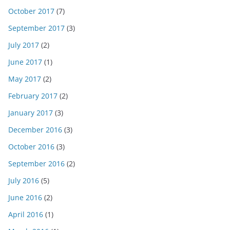
October 2017
(7)
September 2017
(3)
July 2017
(2)
June 2017
(1)
May 2017
(2)
February 2017
(2)
January 2017
(3)
December 2016
(3)
October 2016
(3)
September 2016
(2)
July 2016
(5)
June 2016
(2)
April 2016
(1)