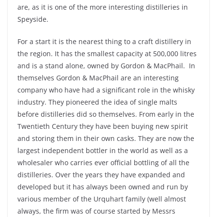
are, as it is one of the more interesting distilleries in
Speyside.
For a start it is the nearest thing to a craft distillery in
the region. It has the smallest capacity at 500,000 litres
and is a stand alone, owned by Gordon & MacPhail. In
themselves Gordon & MacPhail are an interesting
company who have had a significant role in the whisky
industry. They pioneered the idea of single malts
before distilleries did so themselves. From early in the
Twentieth Century they have been buying new spirit
and storing them in their own casks. They are now the
largest independent bottler in the world as well as a
wholesaler who carries ever official bottling of all the
distilleries. Over the years they have expanded and
developed but it has always been owned and run by
various member of the Urquhart family (well almost
always, the firm was of course started by Messrs