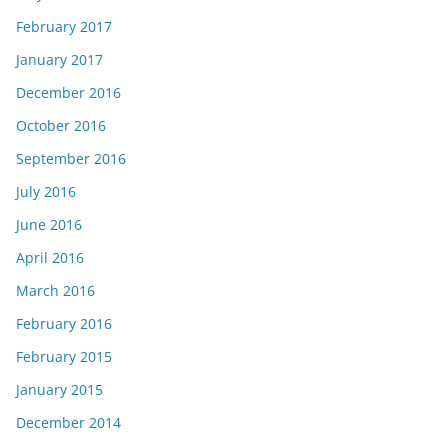
February 2017
January 2017
December 2016
October 2016
September 2016
July 2016
June 2016
April 2016
March 2016
February 2016
February 2015
January 2015
December 2014