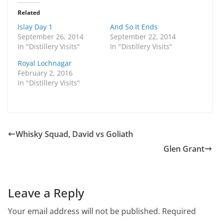
t
t
o
o
Related
s
s
h
h
Islay Day 1
And So It Ends
a
a
r
r
September 26, 2014
September 22, 2014
e
e
In "Distillery Visits"
In "Distillery Visits"
o
o
n
n
T
F
Royal Lochnagar
w
a
February 2, 2016
i
c
t
e
In "Distillery Visits"
t
b
e
o
r
o
(
k
O
(
p
O
e
p
n
e
Whisky Squad, David vs Goliath
s
n
i
s
Glen Grant
n
i
n
n
e
n
w
e
w
w
i
w
n
i
Leave a Reply
d
n
o
d
w
o
Your email address will not be published.
Required
)
w
)