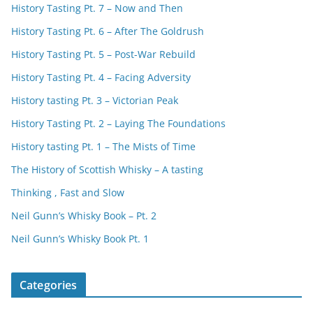
History Tasting Pt. 7 – Now and Then
History Tasting Pt. 6 – After The Goldrush
History Tasting Pt. 5 – Post-War Rebuild
History Tasting Pt. 4 – Facing Adversity
History tasting Pt. 3 – Victorian Peak
History Tasting Pt. 2 – Laying The Foundations
History tasting Pt. 1 – The Mists of Time
The History of Scottish Whisky – A tasting
Thinking , Fast and Slow
Neil Gunn’s Whisky Book – Pt. 2
Neil Gunn’s Whisky Book Pt. 1
Categories