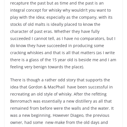
recapture the past but as time and the past is an
integral concept for whisky why wouldn’t you want to
play with the idea; especially as the company, with its
stocks of old malts is ideally placed to know the
character of past eras. Whether they have fully
succeeded I cannot tell, as I have no comparators, but I
do know they have succeeded in producing some
cracking whiskies and that is all that matters (as I write
there is a glass of the 15 year old is beside me and I am
feeling very benign towards the place).
There is though a rather odd story that supports the
idea that Gordon & MacPhail have been successful in
recreating an old style of whisky. After the refitting
Benromach was essentially a new distillery as all that
remained from before were the walls and the water. It
was a new beginning. However Diageo, the previous
owner, had some new-make from the old days and