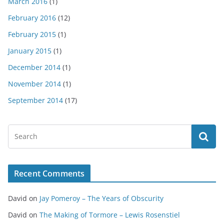
March 2016
(1)
February 2016
(12)
February 2015
(1)
January 2015
(1)
December 2014
(1)
November 2014
(1)
September 2014
(17)
Recent Comments
David
on
Jay Pomeroy – The Years of Obscurity
David
on
The Making of Tormore – Lewis Rosenstiel