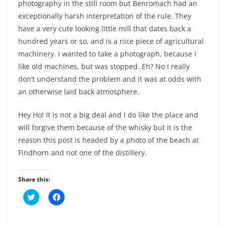
photography in the still room but Benromach had an
exceptionally harsh interpretation of the rule. They
have a very cute looking little mill that dates back a
hundred years or so, and is a nice piece of agricultural
machinery. I wanted to take a photograph, because I
like old machines, but was stopped. Eh? No I really
don’t understand the problem and it was at odds with
an otherwise laid back atmosphere.
Hey Ho! It is not a big deal and I do like the place and
will forgive them because of the whisky but it is the
reason this post is headed by a photo of the beach at
Findhorn and not one of the distillery.
Share this:
C
C
l
l
i
i
c
c
k
k