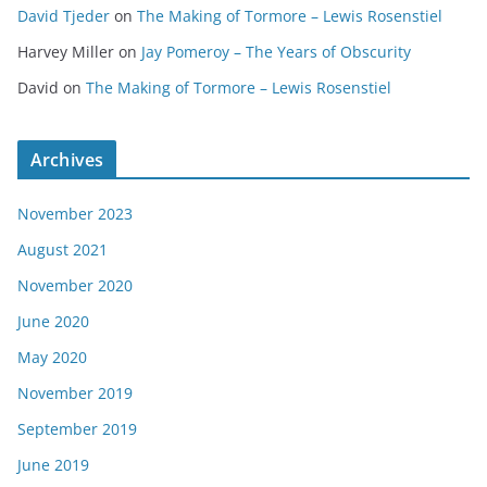
David Tjeder
on
The Making of Tormore – Lewis Rosenstiel
Harvey Miller
on
Jay Pomeroy – The Years of Obscurity
David
on
The Making of Tormore – Lewis Rosenstiel
Archives
November 2023
August 2021
November 2020
June 2020
May 2020
November 2019
September 2019
June 2019