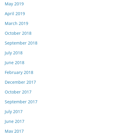
May 2019
April 2019
March 2019
October 2018
September 2018
July 2018
June 2018
February 2018
December 2017
October 2017
September 2017
July 2017
June 2017
May 2017