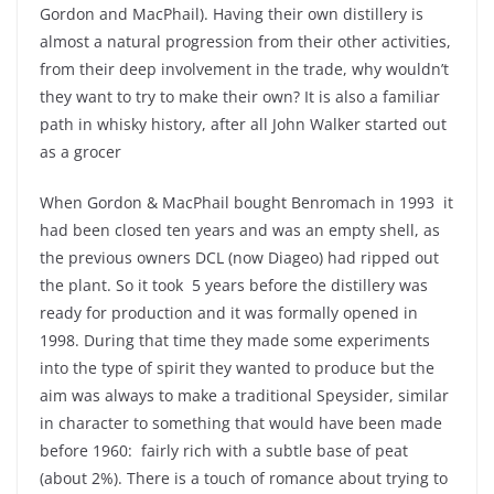
Gordon and MacPhail). Having their own distillery is
almost a natural progression from their other activities,
from their deep involvement in the trade, why wouldn’t
they want to try to make their own? It is also a familiar
path in whisky history, after all John Walker started out
as a grocer
When Gordon & MacPhail bought Benromach in 1993 it
had been closed ten years and was an empty shell, as
the previous owners DCL (now Diageo) had ripped out
the plant. So it took 5 years before the distillery was
ready for production and it was formally opened in
1998. During that time they made some experiments
into the type of spirit they wanted to produce but the
aim was always to make a traditional Speysider, similar
in character to something that would have been made
before 1960: fairly rich with a subtle base of peat
(about 2%). There is a touch of romance about trying to