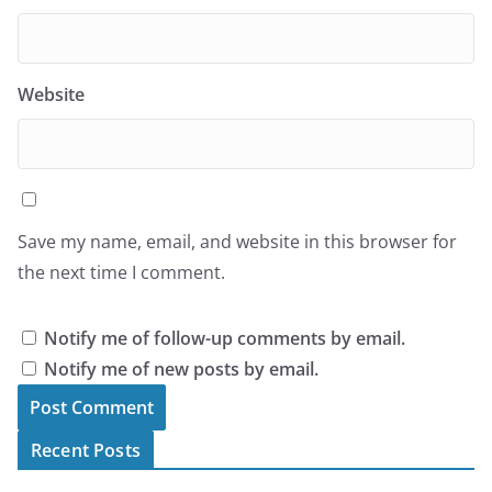
Website
Save my name, email, and website in this browser for
the next time I comment.
Notify me of follow-up comments by email.
Notify me of new posts by email.
Recent Posts