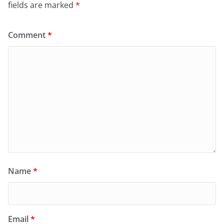
fields are marked
*
Comment
*
Name
*
Email
*