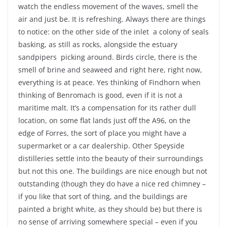
watch the endless movement of the waves, smell the
air and just be. It is refreshing. Always there are things
to notice: on the other side of the inlet a colony of seals
basking, as still as rocks, alongside the estuary
sandpipers picking around. Birds circle, there is the
smell of brine and seaweed and right here, right now,
everything is at peace. Yes thinking of Findhorn when
thinking of Benromach is good, even if it is not a
maritime malt. It’s a compensation for its rather dull
location, on some flat lands just off the A96, on the
edge of Forres, the sort of place you might have a
supermarket or a car dealership. Other Speyside
distilleries settle into the beauty of their surroundings
but not this one. The buildings are nice enough but not
outstanding (though they do have a nice red chimney –
if you like that sort of thing, and the buildings are
painted a bright white, as they should be) but there is
no sense of arriving somewhere special – even if you