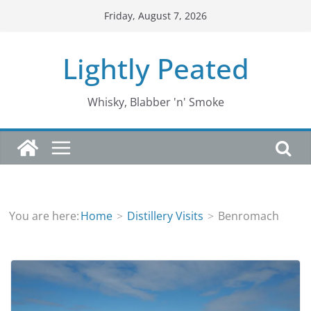
Skip
Friday, August 7, 2026
to
content
Lightly Peated
Whisky, Blabber 'n' Smoke
You are here:
Home
Distillery Visits
Benromach