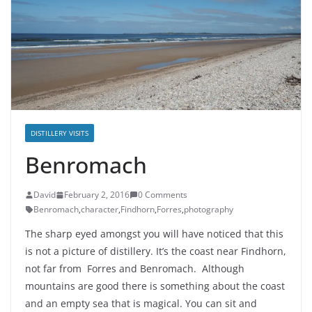
DISTILLERY VISITS
Benromach
David
February 2, 2016
0 Comments
Benromach
,
character
,
Findhorn
,
Forres
,
photography
The sharp eyed amongst you will have noticed that this
is not a picture of distillery. It’s the coast near Findhorn,
not far from Forres and Benromach. Although
mountains are good there is something about the coast
and an empty sea that is magical. You can sit and