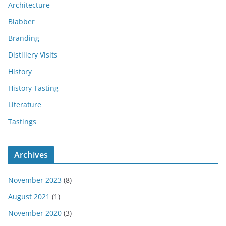
Architecture
Blabber
Branding
Distillery Visits
History
History Tasting
Literature
Tastings
Archives
November 2023
(8)
August 2021
(1)
November 2020
(3)