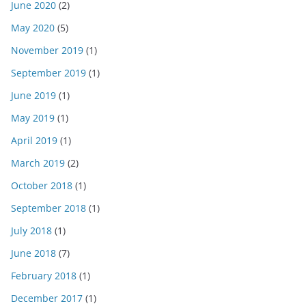
June 2020
(2)
May 2020
(5)
November 2019
(1)
September 2019
(1)
June 2019
(1)
May 2019
(1)
April 2019
(1)
March 2019
(2)
October 2018
(1)
September 2018
(1)
July 2018
(1)
June 2018
(7)
February 2018
(1)
December 2017
(1)