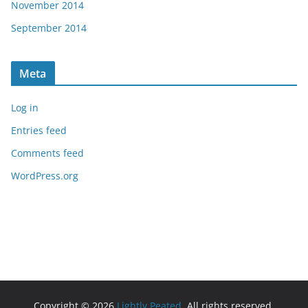
November 2014
September 2014
Meta
Log in
Entries feed
Comments feed
WordPress.org
Copyright © 2026
Lightly Peated
. All rights reserved.