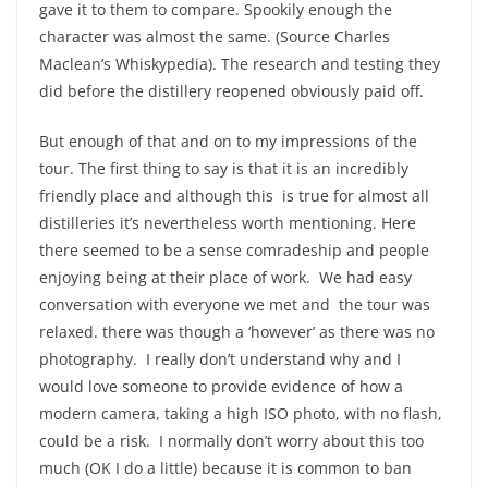
gave it to them to compare. Spookily enough the
character was almost the same. (Source Charles
Maclean’s Whiskypedia). The research and testing they
did before the distillery reopened obviously paid off.
But enough of that and on to my impressions of the
tour. The first thing to say is that it is an incredibly
friendly place and although this is true for almost all
distilleries it’s nevertheless worth mentioning. Here
there seemed to be a sense comradeship and people
enjoying being at their place of work. We had easy
conversation with everyone we met and the tour was
relaxed. there was though a ‘however’ as there was no
photography. I really don’t understand why and I
would love someone to provide evidence of how a
modern camera, taking a high ISO photo, with no flash,
could be a risk. I normally don’t worry about this too
much (OK I do a little) because it is common to ban