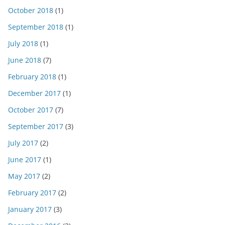
October 2018
(1)
September 2018
(1)
July 2018
(1)
June 2018
(7)
February 2018
(1)
December 2017
(1)
October 2017
(7)
September 2017
(3)
July 2017
(2)
June 2017
(1)
May 2017
(2)
February 2017
(2)
January 2017
(3)