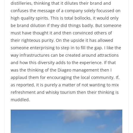
distilleries, thinking that it dilutes their brand and
confuses the message of a company solely focussed on
high quality spirits. This is total bollocks, it would only
be brand dilution if they did things badly. But someone
must have thought it and then convinced others of
their righteous purity. On the upside it has allowed
someone enterprising to step in to fill the gap. I like the
way infrastructures can be created around attractions
and how this diversity adds to the experience. If that
was the thinking of the Diageo management then I
applaud them for encouraging the local community. If,
as reported, it is purely a matter of not wanting to mix
refreshment and whisky tourism then their thinking is
muddled.