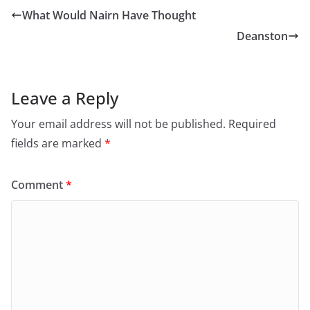
e
p
n
e
What Would Nairn Have Thought
s
n
i
s
Deanston
n
i
n
n
e
n
w
e
w
w
i
w
n
i
Leave a Reply
d
n
o
d
w
o
Your email address will not be published.
Required
)
w
)
fields are marked
*
Comment
*