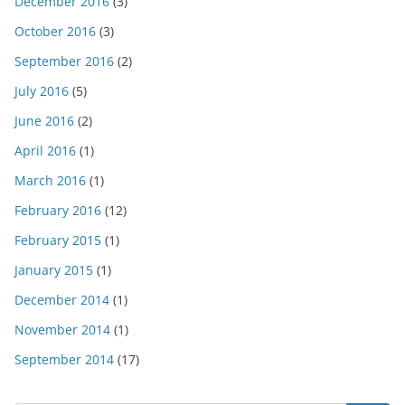
December 2016
(3)
October 2016
(3)
September 2016
(2)
July 2016
(5)
June 2016
(2)
April 2016
(1)
March 2016
(1)
February 2016
(12)
February 2015
(1)
January 2015
(1)
December 2014
(1)
November 2014
(1)
September 2014
(17)