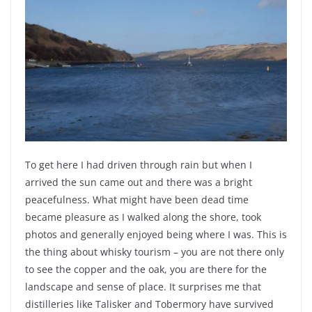
To get here I had driven through rain but when I
arrived the sun came out and there was a bright
peacefulness. What might have been dead time
became pleasure as I walked along the shore, took
photos and generally enjoyed being where I was. This is
the thing about whisky tourism – you are not there only
to see the copper and the oak, you are there for the
landscape and sense of place. It surprises me that
distilleries like Talisker and Tobermory have survived