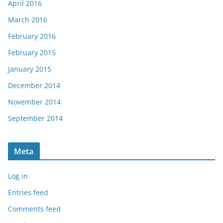
April 2016
March 2016
February 2016
February 2015
January 2015
December 2014
November 2014
September 2014
Meta
Log in
Entries feed
Comments feed