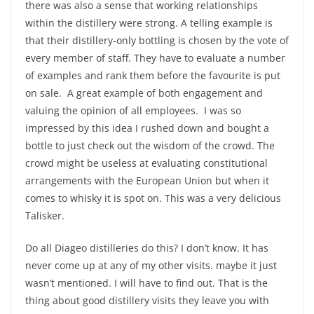
there was also a sense that working relationships
within the distillery were strong. A telling example is
that their distillery-only bottling is chosen by the vote of
every member of staff. They have to evaluate a number
of examples and rank them before the favourite is put
on sale.
A great example of both engagement and
valuing the opinion of all employees.
I was so
impressed by this idea I rushed down and bought a
bottle to just check out the wisdom of the crowd. The
crowd might be useless at evaluating constitutional
arrangements with the European Union but when it
comes to whisky it is spot on. This was a very delicious
Talisker.
Do all Diageo distilleries do this? I don’t know. It has
never come up at any of my other visits. maybe it just
wasn’t mentioned. I will have to find out. That is the
thing about good distillery visits they leave you with