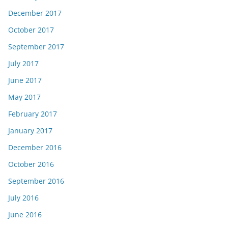
December 2017
October 2017
September 2017
July 2017
June 2017
May 2017
February 2017
January 2017
December 2016
October 2016
September 2016
July 2016
June 2016