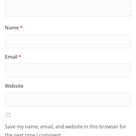
Name
*
Email
*
Website
Save my name, email, and website in this browser for
the next time I comment.