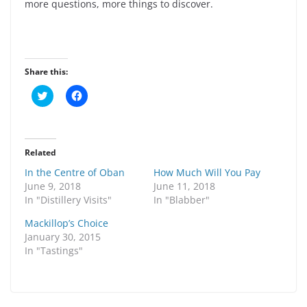
more questions, more things to discover.
Share this:
C
C
l
l
i
i
c
c
k
k
t
t
o
o
Related
s
s
h
h
In the Centre of Oban
How Much Will You Pay
a
a
r
r
June 9, 2018
June 11, 2018
e
e
In "Distillery Visits"
In "Blabber"
o
o
n
n
T
F
Mackillop’s Choice
w
a
January 30, 2015
i
c
t
e
In "Tastings"
t
b
e
o
r
o
(
k
O
(
p
O