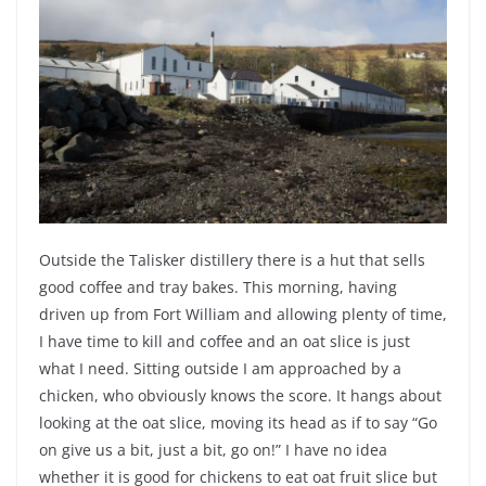
Outside the Talisker distillery there is a hut that sells
good coffee and tray bakes. This morning, having
driven up from Fort William and allowing plenty of time,
I have time to kill and coffee and an oat slice is just
what I need. Sitting outside I am approached by a
chicken, who obviously knows the score. It hangs about
looking at the oat slice, moving its head as if to say “Go
on give us a bit, just a bit, go on!” I have no idea
whether it is good for chickens to eat oat fruit slice but