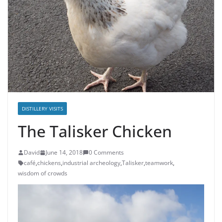
DISTILLERY VISITS
The Talisker Chicken
David
June 14, 2018
0 Comments
café
,
chickens
,
industrial archeology
,
Talisker
,
teamwork
,
wisdom of crowds