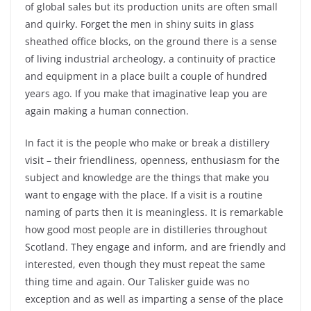
of global sales but its production units are often small
and quirky. Forget the men in shiny suits in glass
sheathed office blocks, on the ground there is a sense
of living industrial archeology, a continuity of practice
and equipment in a place built a couple of hundred
years ago. If you make that imaginative leap you are
again making a human connection.
In fact it is the people who make or break a distillery
visit – their friendliness, openness, enthusiasm for the
subject and knowledge are the things that make you
want to engage with the place. If a visit is a routine
naming of parts then it is meaningless. It is remarkable
how good most people are in distilleries throughout
Scotland. They engage and inform, and are friendly and
interested, even though they must repeat the same
thing time and again. Our Talisker guide was no
exception and as well as imparting a sense of the place