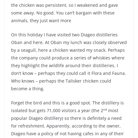
the chicken was persistent, so I weakened and gave
some away. No good. You can’t bargain with these
animals, they just want more
On this holiday I have visited two Diageo distilleries
Oban and here. At Oban my lunch was closely observed
by a seagull, here a chicken wanted my snack. Perhaps
the company could produce a series of whiskies where
they highlight the wildlife around their distilleries. I
don’t know – perhaps they could call it Flora and Fauna.
Who knows – perhaps the Talisker chicken could
become a thing.
Forget the bird and this is a good spot. The distillery is
nd
isolated but gets 71,000 visitors a year (the 2
most
popular Diageo distillery) so there is definitely a need
for refreshment. Apparently, according to the owner,
Diageo have a policy of not having cafes in any of their