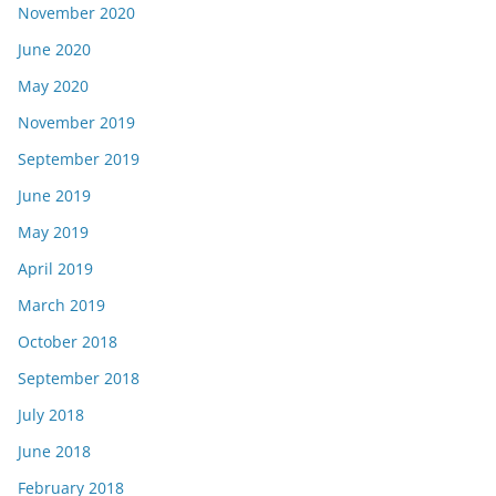
November 2020
June 2020
May 2020
November 2019
September 2019
June 2019
May 2019
April 2019
March 2019
October 2018
September 2018
July 2018
June 2018
February 2018