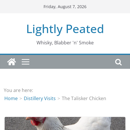
Skip
Friday, August 7, 2026
to
content
Lightly Peated
Whisky, Blabber 'n' Smoke
You are here:
Home
Distillery Visits
The Talisker Chicken