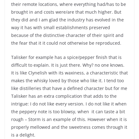
their remote locations, where everything had/has to be
brought in and costs were/are that much higher. But
they did and I am glad the industry has evolved in the
way it has with small establishments preserved
because of the distinctive character of their spirit and
the fear that it it could not otherwise be reproduced.
Talisker for example has a spice/pepper finish that is
difficult to explain. It is just there. Why? no one knows.
It is like Clynelish with its waxiness, a characteristic that
makes the whisky loved by those who like it. I tend too
like distilleries that have a defined character but for me
Talisker has an extra complication that adds to the
intrigue: I do not like every version. I do not like it when
the peppery note is too blowsy, when
it can taste a bit
rough – Storm is an example of this. However when it is
properly mellowed and the sweetness comes through it
is a delight.