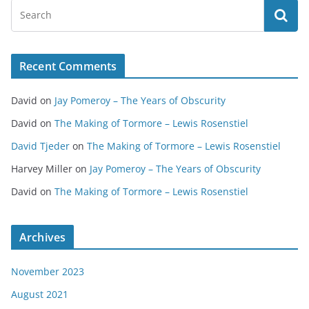
Recent Comments
David
on
Jay Pomeroy – The Years of Obscurity
David
on
The Making of Tormore – Lewis Rosenstiel
David Tjeder
on
The Making of Tormore – Lewis Rosenstiel
Harvey Miller
on
Jay Pomeroy – The Years of Obscurity
David
on
The Making of Tormore – Lewis Rosenstiel
Archives
November 2023
August 2021