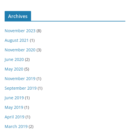
Archives
November 2023
(8)
August 2021
(1)
November 2020
(3)
June 2020
(2)
May 2020
(5)
November 2019
(1)
September 2019
(1)
June 2019
(1)
May 2019
(1)
April 2019
(1)
March 2019
(2)