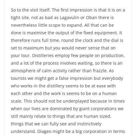
So to the visit itself. The first impression is that it is on a
tight site, not as bad as Lagavulin or Oban there is
nevertheless little scope to expand. All that can be
done is maximise the output of the fixed equipment. It
therefore runs full time, round the clock and the dial is
set to maximum but you would never sense that on
your tour. Distilleries employ few people on production,
and a lot of the process involves waiting, so there is an
atmosphere of calm activity rather than frazzle. As
tourists we might get a false impression but everybody
who works in the distillery seems to be at ease with
each other and the work is seems to be on a human
scale. This should not be underplayed because in times
when our lives are dominated by giant corporations we
still mainly relate to things that are human sized,
things that we can fully see and instinctively
understand. Diageo might be a big corporation in terms