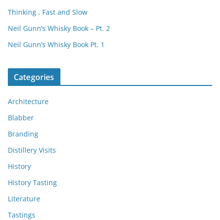
Thinking , Fast and Slow
Neil Gunn’s Whisky Book – Pt. 2
Neil Gunn’s Whisky Book Pt. 1
Categories
Architecture
Blabber
Branding
Distillery Visits
History
History Tasting
Literature
Tastings