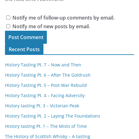
Notify me of follow-up comments by email.
Notify me of new posts by email.
Recent Posts
History Tasting Pt. 7 – Now and Then
History Tasting Pt. 6 – After The Goldrush
History Tasting Pt. 5 – Post-War Rebuild
History Tasting Pt. 4 – Facing Adversity
History tasting Pt. 3 – Victorian Peak
History Tasting Pt. 2 – Laying The Foundations
History tasting Pt. 1 – The Mists of Time
The History of Scottish Whisky – A tasting