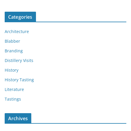
Categories
Architecture
Blabber
Branding
Distillery Visits
History
History Tasting
Literature
Tastings
Archives