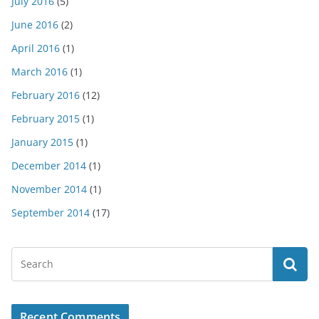
July 2016
(5)
June 2016
(2)
April 2016
(1)
March 2016
(1)
February 2016
(12)
February 2015
(1)
January 2015
(1)
December 2014
(1)
November 2014
(1)
September 2014
(17)
Recent Comments