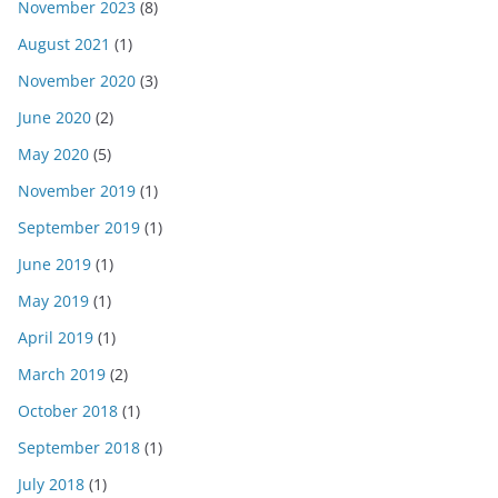
November 2023
(8)
August 2021
(1)
November 2020
(3)
June 2020
(2)
May 2020
(5)
November 2019
(1)
September 2019
(1)
June 2019
(1)
May 2019
(1)
April 2019
(1)
March 2019
(2)
October 2018
(1)
September 2018
(1)
July 2018
(1)