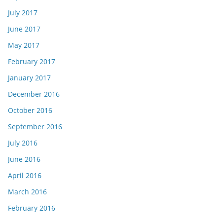
July 2017
June 2017
May 2017
February 2017
January 2017
December 2016
October 2016
September 2016
July 2016
June 2016
April 2016
March 2016
February 2016