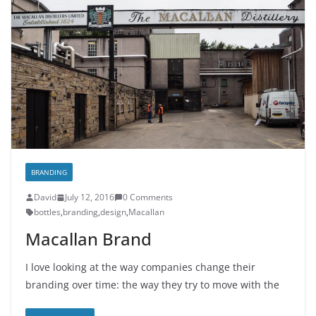
BRANDING
David
July 12, 2016
0 Comments
bottles
,
branding
,
design
,
Macallan
Macallan Brand
I love looking at the way companies change their
branding over time: the way they try to move with the