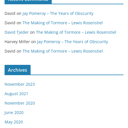
David
on
Jay Pomeroy – The Years of Obscurity
David
on
The Making of Tormore – Lewis Rosenstiel
David Tjeder
on
The Making of Tormore – Lewis Rosenstiel
Harvey Miller
on
Jay Pomeroy – The Years of Obscurity
David
on
The Making of Tormore – Lewis Rosenstiel
Archives
November 2023
August 2021
November 2020
June 2020
May 2020