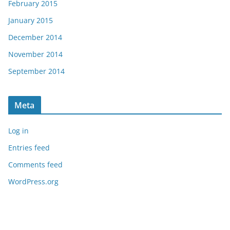
February 2015
January 2015
December 2014
November 2014
September 2014
Meta
Log in
Entries feed
Comments feed
WordPress.org