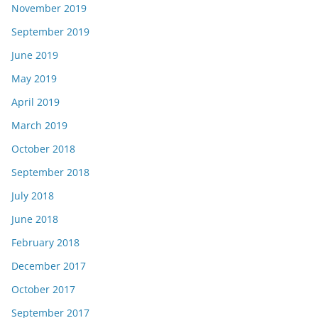
November 2019
September 2019
June 2019
May 2019
April 2019
March 2019
October 2018
September 2018
July 2018
June 2018
February 2018
December 2017
October 2017
September 2017