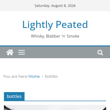
Skip
Saturday, August 8, 2026
to
content
Lightly Peated
Whisky, Blabber 'n' Smoke
You are here:
Home
bottles
bottles