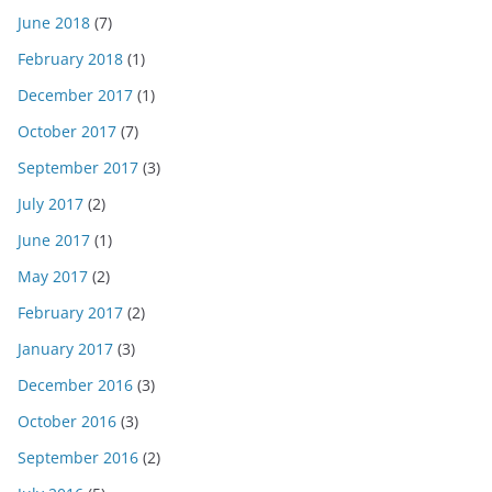
June 2018
(7)
February 2018
(1)
December 2017
(1)
October 2017
(7)
September 2017
(3)
July 2017
(2)
June 2017
(1)
May 2017
(2)
February 2017
(2)
January 2017
(3)
December 2016
(3)
October 2016
(3)
September 2016
(2)