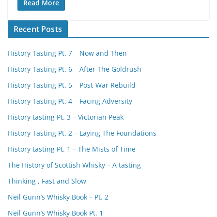
Read More
Recent Posts
History Tasting Pt. 7 – Now and Then
History Tasting Pt. 6 – After The Goldrush
History Tasting Pt. 5 – Post-War Rebuild
History Tasting Pt. 4 – Facing Adversity
History tasting Pt. 3 – Victorian Peak
History Tasting Pt. 2 – Laying The Foundations
History tasting Pt. 1 – The Mists of Time
The History of Scottish Whisky – A tasting
Thinking , Fast and Slow
Neil Gunn’s Whisky Book – Pt. 2
Neil Gunn’s Whisky Book Pt. 1