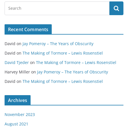
Recent Comments
David
on
Jay Pomeroy – The Years of Obscurity
David
on
The Making of Tormore – Lewis Rosenstiel
David Tjeder
on
The Making of Tormore – Lewis Rosenstiel
Harvey Miller
on
Jay Pomeroy – The Years of Obscurity
David
on
The Making of Tormore – Lewis Rosenstiel
Archives
November 2023
August 2021