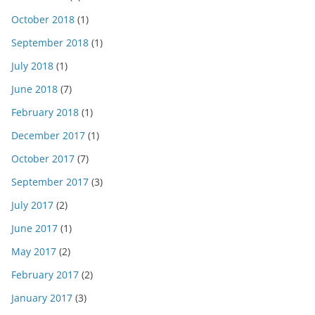
October 2018
(1)
September 2018
(1)
July 2018
(1)
June 2018
(7)
February 2018
(1)
December 2017
(1)
October 2017
(7)
September 2017
(3)
July 2017
(2)
June 2017
(1)
May 2017
(2)
February 2017
(2)
January 2017
(3)