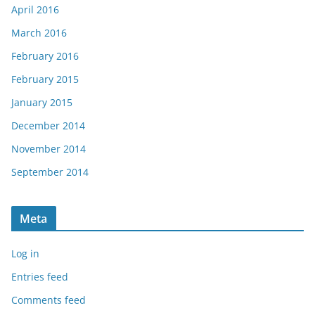
April 2016
March 2016
February 2016
February 2015
January 2015
December 2014
November 2014
September 2014
Meta
Log in
Entries feed
Comments feed