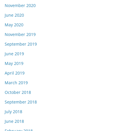
November 2020
June 2020
May 2020
November 2019
September 2019
June 2019
May 2019
April 2019
March 2019
October 2018
September 2018
July 2018
June 2018
February 2018