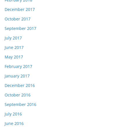
December 2017
October 2017
September 2017
July 2017
June 2017
May 2017
February 2017
January 2017
December 2016
October 2016
September 2016
July 2016
June 2016