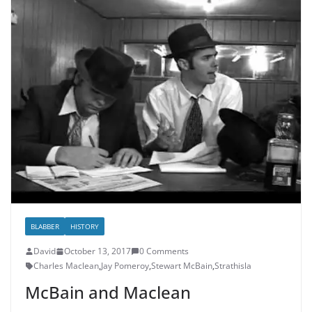
BLABBER
HISTORY
David
October 13, 2017
0 Comments
Charles Maclean
,
Jay Pomeroy
,
Stewart McBain
,
Strathisla
McBain and Maclean