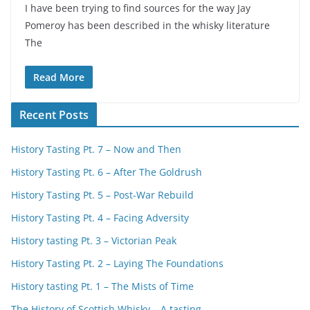
I have been trying to find sources for the way Jay
Pomeroy has been described in the whisky literature
The
Read More
Recent Posts
History Tasting Pt. 7 – Now and Then
History Tasting Pt. 6 – After The Goldrush
History Tasting Pt. 5 – Post-War Rebuild
History Tasting Pt. 4 – Facing Adversity
History tasting Pt. 3 – Victorian Peak
History Tasting Pt. 2 – Laying The Foundations
History tasting Pt. 1 – The Mists of Time
The History of Scottish Whisky – A tasting