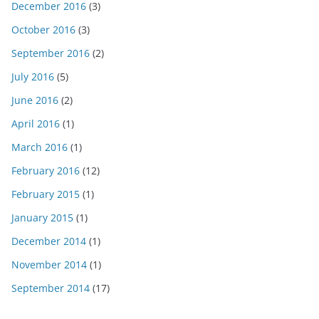
December 2016
(3)
October 2016
(3)
September 2016
(2)
July 2016
(5)
June 2016
(2)
April 2016
(1)
March 2016
(1)
February 2016
(12)
February 2015
(1)
January 2015
(1)
December 2014
(1)
November 2014
(1)
September 2014
(17)