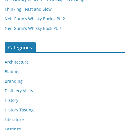
Thinking , Fast and Slow
Neil Gunn’s Whisky Book – Pt. 2
Neil Gunn’s Whisky Book Pt. 1
Categories
Architecture
Blabber
Branding
Distillery Visits
History
History Tasting
Literature
Tastings