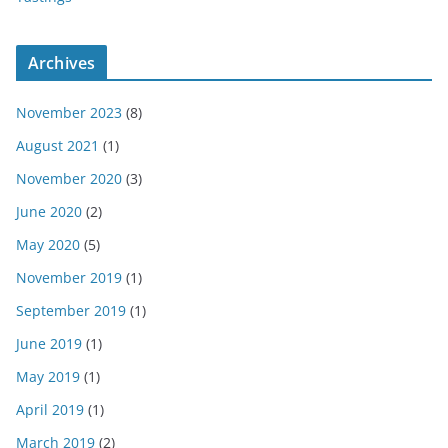
Archives
November 2023
(8)
August 2021
(1)
November 2020
(3)
June 2020
(2)
May 2020
(5)
November 2019
(1)
September 2019
(1)
June 2019
(1)
May 2019
(1)
April 2019
(1)
March 2019
(2)