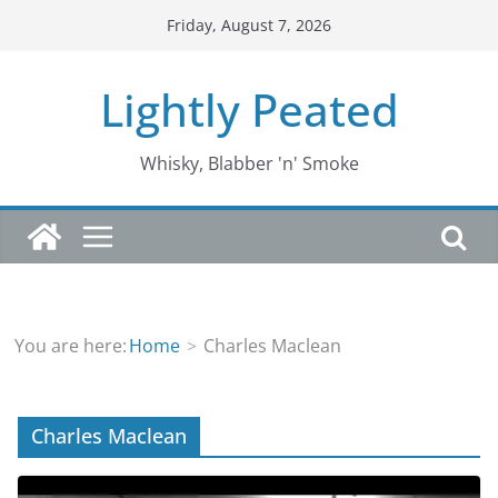
Skip
Friday, August 7, 2026
to
content
Lightly Peated
Whisky, Blabber 'n' Smoke
You are here:
Home
Charles Maclean
Charles Maclean