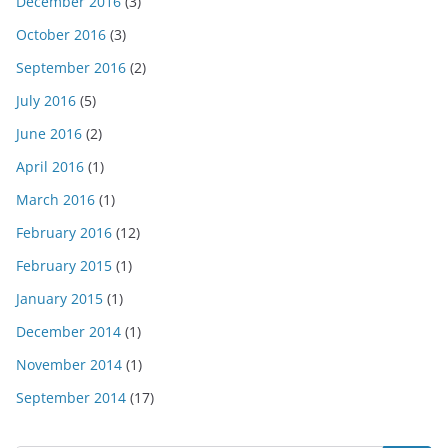
December 2016
(3)
October 2016
(3)
September 2016
(2)
July 2016
(5)
June 2016
(2)
April 2016
(1)
March 2016
(1)
February 2016
(12)
February 2015
(1)
January 2015
(1)
December 2014
(1)
November 2014
(1)
September 2014
(17)