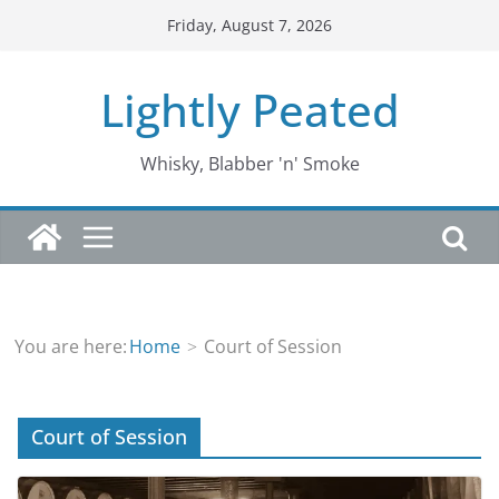
Skip
Friday, August 7, 2026
to
content
Lightly Peated
Whisky, Blabber 'n' Smoke
You are here:
Home
Court of Session
Court of Session