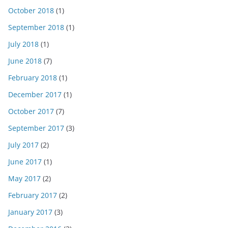
October 2018
(1)
September 2018
(1)
July 2018
(1)
June 2018
(7)
February 2018
(1)
December 2017
(1)
October 2017
(7)
September 2017
(3)
July 2017
(2)
June 2017
(1)
May 2017
(2)
February 2017
(2)
January 2017
(3)