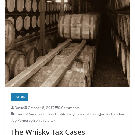
HISTORY
David
October 8, 2017
0 Comments
Court of Session
,
Excess Profits Tax
,
House of Lords
,
James Barclay
,
Jay Pomeroy
,
Strathisla
,
tax
The Whisky Tax Cases