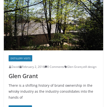
DISTILLERY VISITS
David
February 2, 2016
0 Comments
Glen Grant
,
still design
Glen Grant
There is a shifting history of brand ownership in the
whisky industry as the industry consolidates into the
hands of