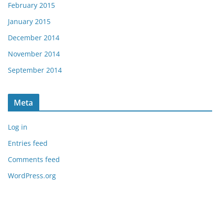
February 2015
January 2015
December 2014
November 2014
September 2014
Meta
Log in
Entries feed
Comments feed
WordPress.org