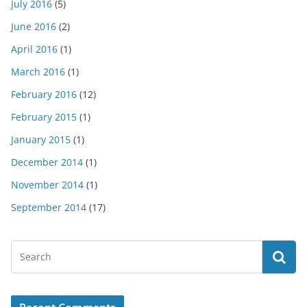
July 2016
(5)
June 2016
(2)
April 2016
(1)
March 2016
(1)
February 2016
(12)
February 2015
(1)
January 2015
(1)
December 2014
(1)
November 2014
(1)
September 2014
(17)