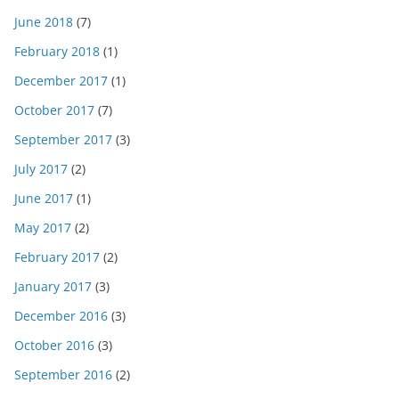
June 2018
(7)
February 2018
(1)
December 2017
(1)
October 2017
(7)
September 2017
(3)
July 2017
(2)
June 2017
(1)
May 2017
(2)
February 2017
(2)
January 2017
(3)
December 2016
(3)
October 2016
(3)
September 2016
(2)