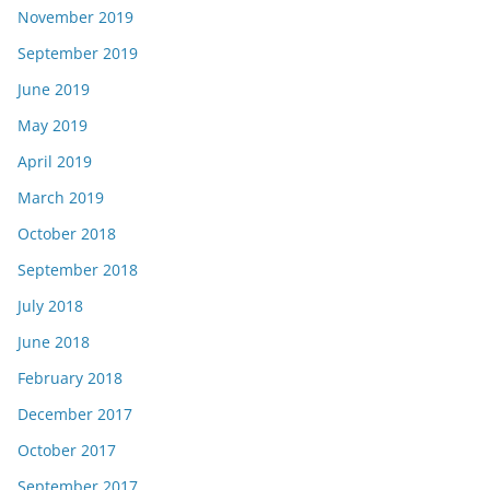
November 2019
September 2019
June 2019
May 2019
April 2019
March 2019
October 2018
September 2018
July 2018
June 2018
February 2018
December 2017
October 2017
September 2017