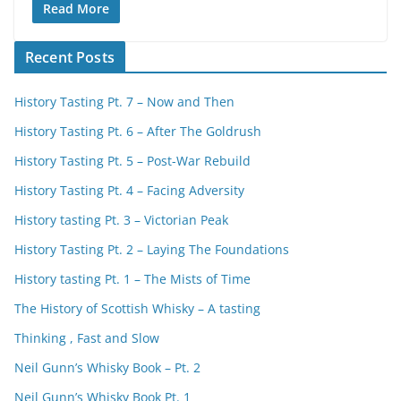
Read More
Recent Posts
History Tasting Pt. 7 – Now and Then
History Tasting Pt. 6 – After The Goldrush
History Tasting Pt. 5 – Post-War Rebuild
History Tasting Pt. 4 – Facing Adversity
History tasting Pt. 3 – Victorian Peak
History Tasting Pt. 2 – Laying The Foundations
History tasting Pt. 1 – The Mists of Time
The History of Scottish Whisky – A tasting
Thinking , Fast and Slow
Neil Gunn’s Whisky Book – Pt. 2
Neil Gunn’s Whisky Book Pt. 1