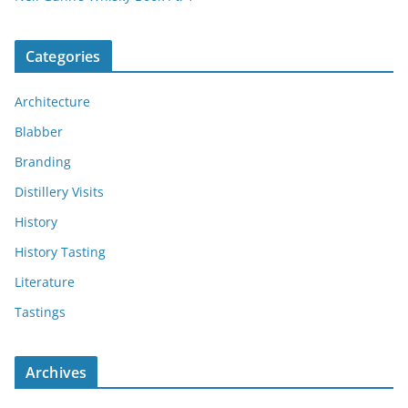
Categories
Architecture
Blabber
Branding
Distillery Visits
History
History Tasting
Literature
Tastings
Archives