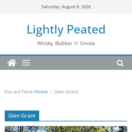
Skip
Saturday, August 8, 2026
to
content
Lightly Peated
Whisky, Blabber 'n' Smoke
You are here:
Home
Glen Grant
Glen Grant