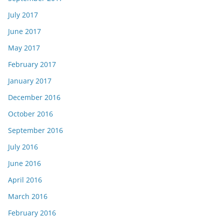
July 2017
June 2017
May 2017
February 2017
January 2017
December 2016
October 2016
September 2016
July 2016
June 2016
April 2016
March 2016
February 2016