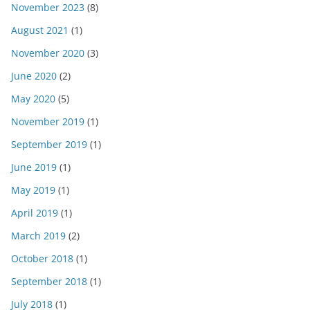
November 2023
(8)
August 2021
(1)
November 2020
(3)
June 2020
(2)
May 2020
(5)
November 2019
(1)
September 2019
(1)
June 2019
(1)
May 2019
(1)
April 2019
(1)
March 2019
(2)
October 2018
(1)
September 2018
(1)
July 2018
(1)