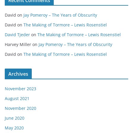
Recent Comments
David
on
Jay Pomeroy – The Years of Obscurity
David
on
The Making of Tormore – Lewis Rosenstiel
David Tjeder
on
The Making of Tormore – Lewis Rosenstiel
Harvey Miller
on
Jay Pomeroy – The Years of Obscurity
David
on
The Making of Tormore – Lewis Rosenstiel
Archives
November 2023
August 2021
November 2020
June 2020
May 2020