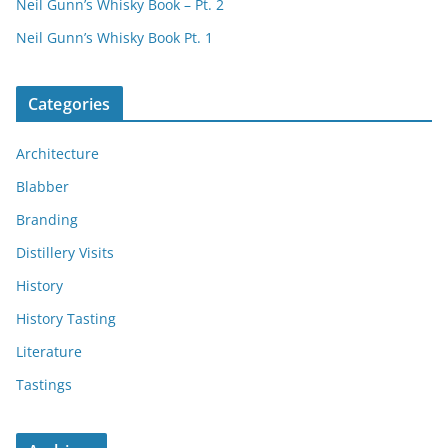
Neil Gunn’s Whisky Book – Pt. 2
Neil Gunn’s Whisky Book Pt. 1
Categories
Architecture
Blabber
Branding
Distillery Visits
History
History Tasting
Literature
Tastings