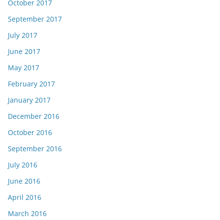
October 2017
September 2017
July 2017
June 2017
May 2017
February 2017
January 2017
December 2016
October 2016
September 2016
July 2016
June 2016
April 2016
March 2016