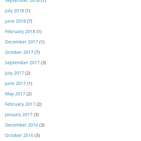
September 2018
(1)
July 2018
(1)
June 2018
(7)
February 2018
(1)
December 2017
(1)
October 2017
(7)
September 2017
(3)
July 2017
(2)
June 2017
(1)
May 2017
(2)
February 2017
(2)
January 2017
(3)
December 2016
(3)
October 2016
(3)