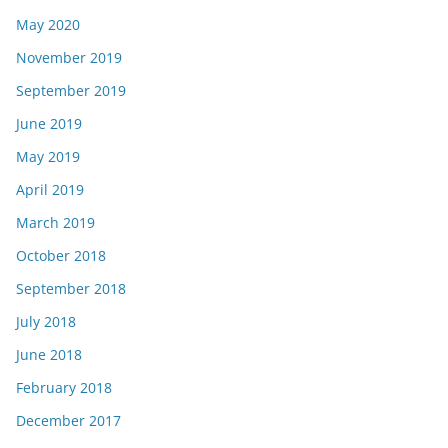
May 2020
November 2019
September 2019
June 2019
May 2019
April 2019
March 2019
October 2018
September 2018
July 2018
June 2018
February 2018
December 2017