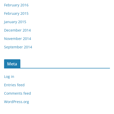
February 2016
February 2015
January 2015
December 2014
November 2014
September 2014
Meta
Log in
Entries feed
Comments feed
WordPress.org