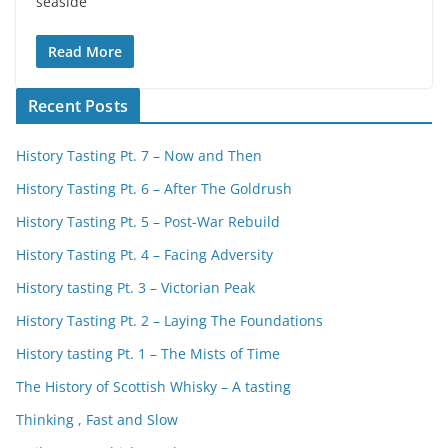
seaside
Read More
Recent Posts
History Tasting Pt. 7 – Now and Then
History Tasting Pt. 6 – After The Goldrush
History Tasting Pt. 5 – Post-War Rebuild
History Tasting Pt. 4 – Facing Adversity
History tasting Pt. 3 – Victorian Peak
History Tasting Pt. 2 – Laying The Foundations
History tasting Pt. 1 – The Mists of Time
The History of Scottish Whisky – A tasting
Thinking , Fast and Slow