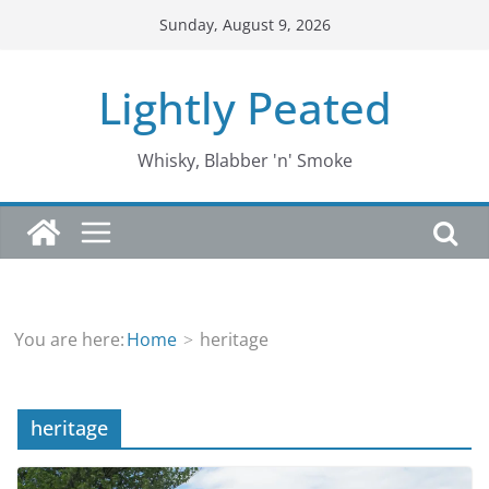
Skip
Sunday, August 9, 2026
to
content
Lightly Peated
Whisky, Blabber 'n' Smoke
You are here:
Home
heritage
heritage