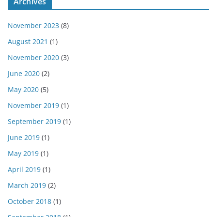
Archives
November 2023
(8)
August 2021
(1)
November 2020
(3)
June 2020
(2)
May 2020
(5)
November 2019
(1)
September 2019
(1)
June 2019
(1)
May 2019
(1)
April 2019
(1)
March 2019
(2)
October 2018
(1)