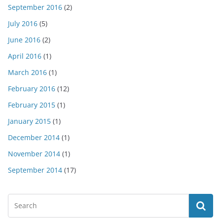
September 2016
(2)
July 2016
(5)
June 2016
(2)
April 2016
(1)
March 2016
(1)
February 2016
(12)
February 2015
(1)
January 2015
(1)
December 2014
(1)
November 2014
(1)
September 2014
(17)