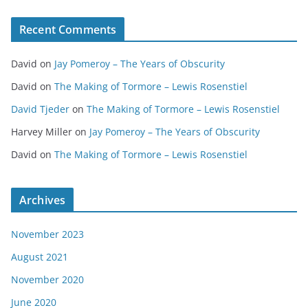
Recent Comments
David
on
Jay Pomeroy – The Years of Obscurity
David
on
The Making of Tormore – Lewis Rosenstiel
David Tjeder
on
The Making of Tormore – Lewis Rosenstiel
Harvey Miller
on
Jay Pomeroy – The Years of Obscurity
David
on
The Making of Tormore – Lewis Rosenstiel
Archives
November 2023
August 2021
November 2020
June 2020