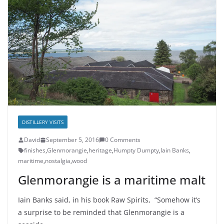
DISTILLERY VISITS
David
September 5, 2016
0 Comments
finishes
,
Glenmorangie
,
heritage
,
Humpty Dumpty
,
Iain Banks
,
maritime
,
nostalgia
,
wood
Glenmorangie is a maritime malt
Iain Banks said, in his book Raw Spirits, “Somehow it’s
a surprise to be reminded that Glenmorangie is a