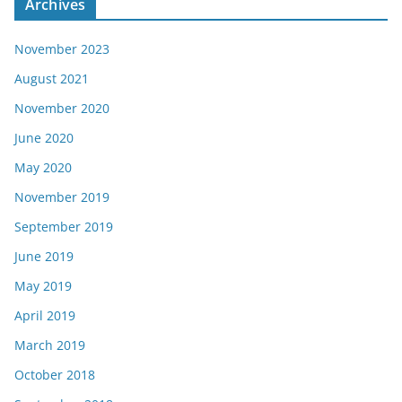
Archives
November 2023
August 2021
November 2020
June 2020
May 2020
November 2019
September 2019
June 2019
May 2019
April 2019
March 2019
October 2018