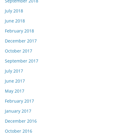
September 2018
July 2018
June 2018
February 2018
December 2017
October 2017
September 2017
July 2017
June 2017
May 2017
February 2017
January 2017
December 2016
October 2016