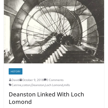
HISTORY
David
October 9, 2018
0 Comments
Catrine
,
cotton
,
Deanston
,
Loch Lomond
,
mills
Deanston Linked With Loch
Lomond