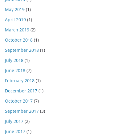
May 2019
(1)
April 2019
(1)
March 2019
(2)
October 2018
(1)
September 2018
(1)
July 2018
(1)
June 2018
(7)
February 2018
(1)
December 2017
(1)
October 2017
(7)
September 2017
(3)
July 2017
(2)
June 2017
(1)