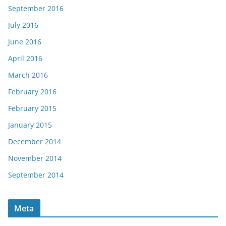
September 2016
July 2016
June 2016
April 2016
March 2016
February 2016
February 2015
January 2015
December 2014
November 2014
September 2014
Meta