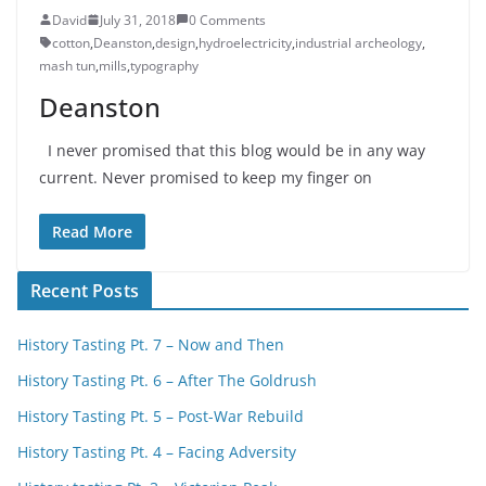
David
July 31, 2018
0 Comments
cotton
,
Deanston
,
design
,
hydroelectricity
,
industrial archeology
,
mash tun
,
mills
,
typography
Deanston
I never promised that this blog would be in any way
current. Never promised to keep my finger on
Read More
Recent Posts
History Tasting Pt. 7 – Now and Then
History Tasting Pt. 6 – After The Goldrush
History Tasting Pt. 5 – Post-War Rebuild
History Tasting Pt. 4 – Facing Adversity