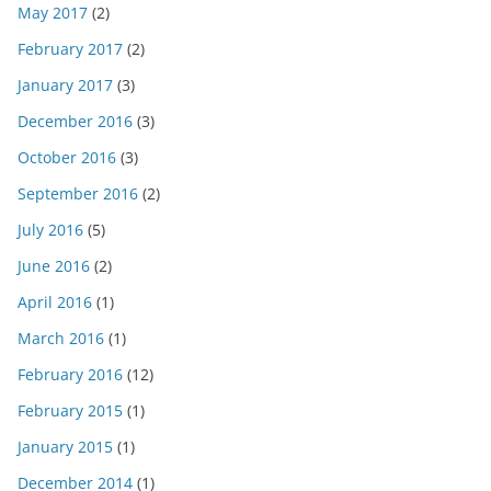
May 2017
(2)
February 2017
(2)
January 2017
(3)
December 2016
(3)
October 2016
(3)
September 2016
(2)
July 2016
(5)
June 2016
(2)
April 2016
(1)
March 2016
(1)
February 2016
(12)
February 2015
(1)
January 2015
(1)
December 2014
(1)