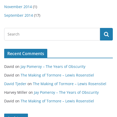
November 2014
(1)
September 2014
(17)
Recent Comments
David
on
Jay Pomeroy – The Years of Obscurity
David
on
The Making of Tormore – Lewis Rosenstiel
David Tjeder
on
The Making of Tormore – Lewis Rosenstiel
Harvey Miller
on
Jay Pomeroy – The Years of Obscurity
David
on
The Making of Tormore – Lewis Rosenstiel