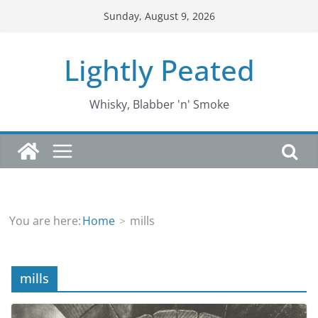
Skip
Sunday, August 9, 2026
to
content
Lightly Peated
Whisky, Blabber 'n' Smoke
You are here:
Home
mills
mills