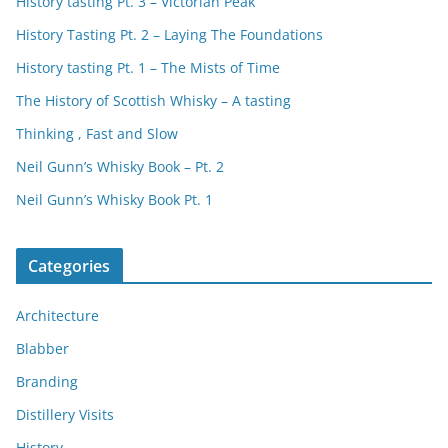
History tasting Pt. 3 – Victorian Peak
History Tasting Pt. 2 – Laying The Foundations
History tasting Pt. 1 – The Mists of Time
The History of Scottish Whisky – A tasting
Thinking , Fast and Slow
Neil Gunn’s Whisky Book – Pt. 2
Neil Gunn’s Whisky Book Pt. 1
Categories
Architecture
Blabber
Branding
Distillery Visits
History