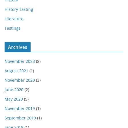
History Tasting
Literature
Tastings
Archives
November 2023
(8)
August 2021
(1)
November 2020
(3)
June 2020
(2)
May 2020
(5)
November 2019
(1)
September 2019
(1)
June 2019
(1)