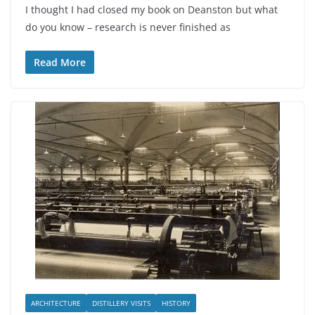
I thought I had closed my book on Deanston but what
do you know – research is never finished as
Read More
ARCHITECTURE
DISTILLERY VISITS
HISTORY