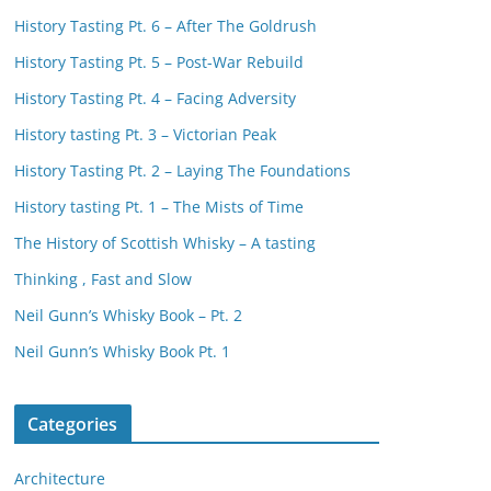
History Tasting Pt. 6 – After The Goldrush
History Tasting Pt. 5 – Post-War Rebuild
History Tasting Pt. 4 – Facing Adversity
History tasting Pt. 3 – Victorian Peak
History Tasting Pt. 2 – Laying The Foundations
History tasting Pt. 1 – The Mists of Time
The History of Scottish Whisky – A tasting
Thinking , Fast and Slow
Neil Gunn’s Whisky Book – Pt. 2
Neil Gunn’s Whisky Book Pt. 1
Categories
Architecture