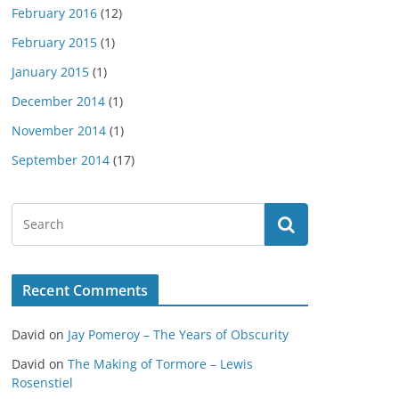
February 2016
(12)
February 2015
(1)
January 2015
(1)
December 2014
(1)
November 2014
(1)
September 2014
(17)
Recent Comments
David
on
Jay Pomeroy – The Years of Obscurity
David
on
The Making of Tormore – Lewis
Rosenstiel