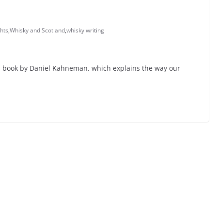
hts
,
Whisky and Scotland
,
whisky writing
mous book by Daniel Kahneman, which explains the way our