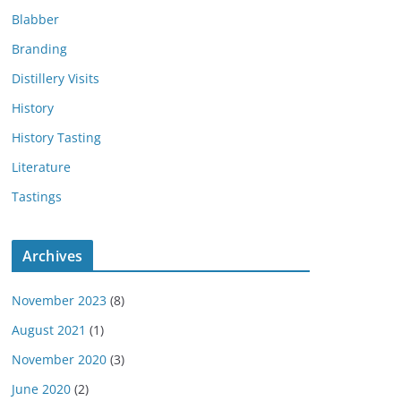
Blabber
Branding
Distillery Visits
History
History Tasting
Literature
Tastings
Archives
November 2023
(8)
August 2021
(1)
November 2020
(3)
June 2020
(2)