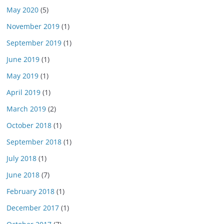
May 2020
(5)
November 2019
(1)
September 2019
(1)
June 2019
(1)
May 2019
(1)
April 2019
(1)
March 2019
(2)
October 2018
(1)
September 2018
(1)
July 2018
(1)
June 2018
(7)
February 2018
(1)
December 2017
(1)