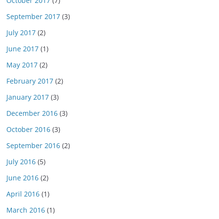
October 2017
(7)
September 2017
(3)
July 2017
(2)
June 2017
(1)
May 2017
(2)
February 2017
(2)
January 2017
(3)
December 2016
(3)
October 2016
(3)
September 2016
(2)
July 2016
(5)
June 2016
(2)
April 2016
(1)
March 2016
(1)