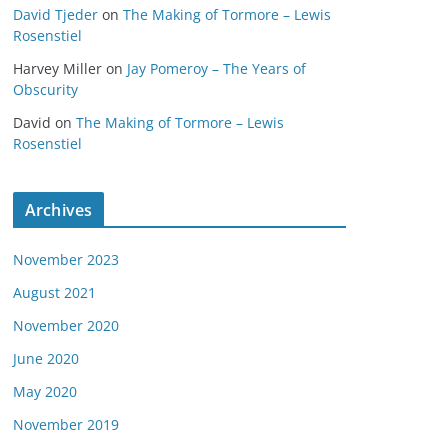
David Tjeder
on
The Making of Tormore – Lewis
Rosenstiel
Harvey Miller
on
Jay Pomeroy – The Years of
Obscurity
David
on
The Making of Tormore – Lewis
Rosenstiel
Archives
November 2023
August 2021
November 2020
June 2020
May 2020
November 2019