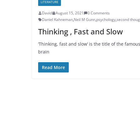
LITERATURE
David
August 15, 2021
0 Comments
Daniel Kahneman
,
Neil M Gunn
,
psychology
,
second thoug
Thinking , Fast and Slow
‘Thinking, fast and slow’ is the title of the fa
brain
Read More