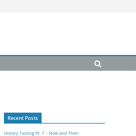
Recent Posts
History Tasting Pt. 7 – Now and Then