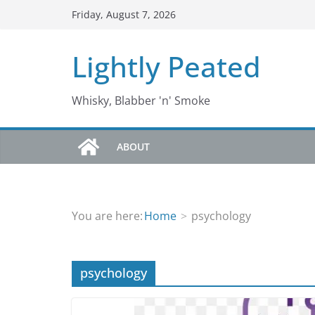
Skip
Friday, August 7, 2026
to
content
Lightly Peated
Whisky, Blabber 'n' Smoke
ABOUT
You are here:
Home
psychology
psychology