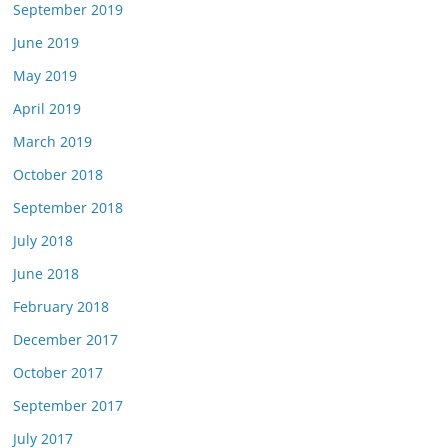
September 2019
June 2019
May 2019
April 2019
March 2019
October 2018
September 2018
July 2018
June 2018
February 2018
December 2017
October 2017
September 2017
July 2017