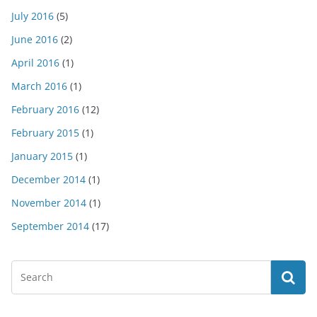
July 2016
(5)
June 2016
(2)
April 2016
(1)
March 2016
(1)
February 2016
(12)
February 2015
(1)
January 2015
(1)
December 2014
(1)
November 2014
(1)
September 2014
(17)