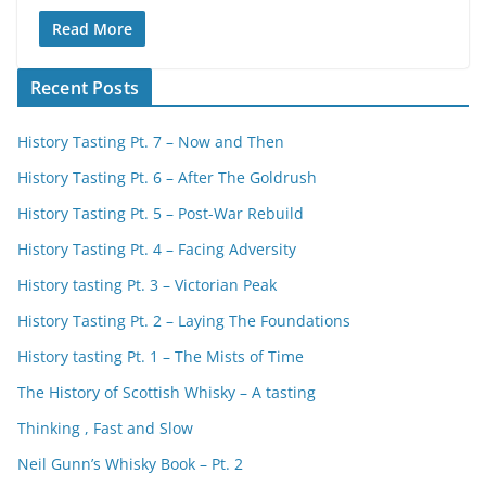
Read More
Recent Posts
History Tasting Pt. 7 – Now and Then
History Tasting Pt. 6 – After The Goldrush
History Tasting Pt. 5 – Post-War Rebuild
History Tasting Pt. 4 – Facing Adversity
History tasting Pt. 3 – Victorian Peak
History Tasting Pt. 2 – Laying The Foundations
History tasting Pt. 1 – The Mists of Time
The History of Scottish Whisky – A tasting
Thinking , Fast and Slow
Neil Gunn’s Whisky Book – Pt. 2