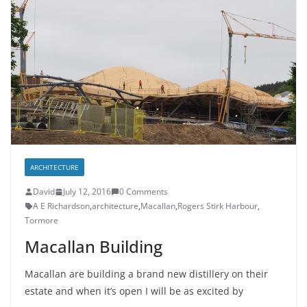
ARCHITECTURE
David
July 12, 2016
0 Comments
A E Richardson
,
architecture
,
Macallan
,
Rogers Stirk Harbour
,
Tormore
Macallan Building
Macallan are building a brand new distillery on their
estate and when it’s open I will be as excited by