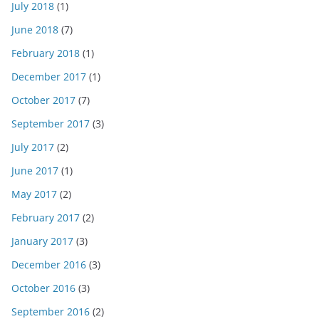
July 2018
(1)
June 2018
(7)
February 2018
(1)
December 2017
(1)
October 2017
(7)
September 2017
(3)
July 2017
(2)
June 2017
(1)
May 2017
(2)
February 2017
(2)
January 2017
(3)
December 2016
(3)
October 2016
(3)
September 2016
(2)