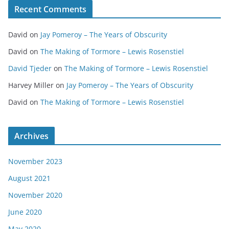
Recent Comments
David
on
Jay Pomeroy – The Years of Obscurity
David
on
The Making of Tormore – Lewis Rosenstiel
David Tjeder
on
The Making of Tormore – Lewis Rosenstiel
Harvey Miller
on
Jay Pomeroy – The Years of Obscurity
David
on
The Making of Tormore – Lewis Rosenstiel
Archives
November 2023
August 2021
November 2020
June 2020
May 2020