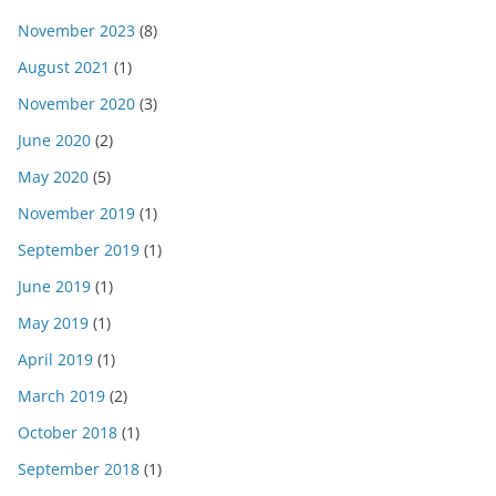
November 2023
(8)
August 2021
(1)
November 2020
(3)
June 2020
(2)
May 2020
(5)
November 2019
(1)
September 2019
(1)
June 2019
(1)
May 2019
(1)
April 2019
(1)
March 2019
(2)
October 2018
(1)
September 2018
(1)