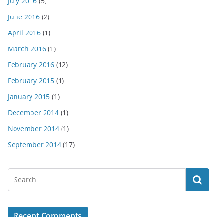
July 2016
(5)
June 2016
(2)
April 2016
(1)
March 2016
(1)
February 2016
(12)
February 2015
(1)
January 2015
(1)
December 2014
(1)
November 2014
(1)
September 2014
(17)
Recent Comments