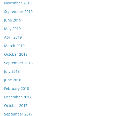
November 2019
September 2019
June 2019
May 2019
April 2019
March 2019
October 2018
September 2018
July 2018
June 2018
February 2018
December 2017
October 2017
September 2017