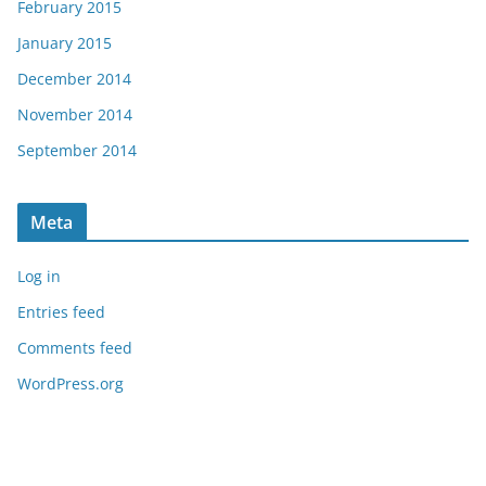
February 2015
January 2015
December 2014
November 2014
September 2014
Meta
Log in
Entries feed
Comments feed
WordPress.org