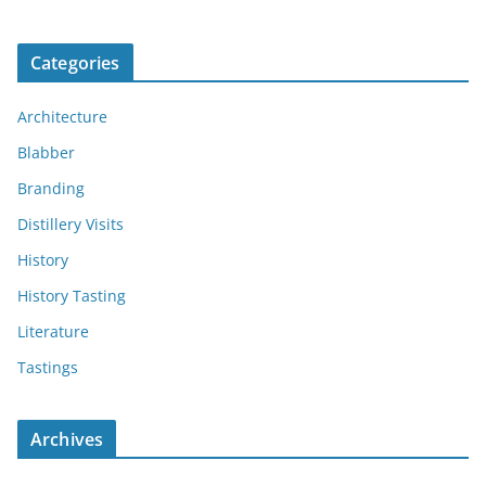
Categories
Architecture
Blabber
Branding
Distillery Visits
History
History Tasting
Literature
Tastings
Archives