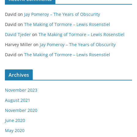
David
on
Jay Pomeroy – The Years of Obscurity
David
on
The Making of Tormore – Lewis Rosenstiel
David Tjeder
on
The Making of Tormore – Lewis Rosenstiel
Harvey Miller
on
Jay Pomeroy – The Years of Obscurity
David
on
The Making of Tormore – Lewis Rosenstiel
Archives
November 2023
August 2021
November 2020
June 2020
May 2020