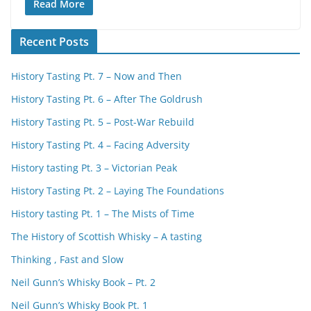
Read More
Recent Posts
History Tasting Pt. 7 – Now and Then
History Tasting Pt. 6 – After The Goldrush
History Tasting Pt. 5 – Post-War Rebuild
History Tasting Pt. 4 – Facing Adversity
History tasting Pt. 3 – Victorian Peak
History Tasting Pt. 2 – Laying The Foundations
History tasting Pt. 1 – The Mists of Time
The History of Scottish Whisky – A tasting
Thinking , Fast and Slow
Neil Gunn’s Whisky Book – Pt. 2
Neil Gunn’s Whisky Book Pt. 1