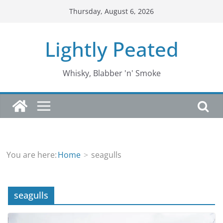
Skip
Thursday, August 6, 2026
to
content
Lightly Peated
Whisky, Blabber 'n' Smoke
You are here:
Home
seagulls
seagulls