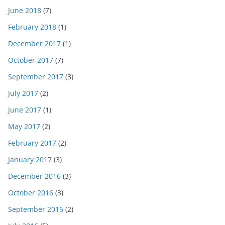
June 2018
(7)
February 2018
(1)
December 2017
(1)
October 2017
(7)
September 2017
(3)
July 2017
(2)
June 2017
(1)
May 2017
(2)
February 2017
(2)
January 2017
(3)
December 2016
(3)
October 2016
(3)
September 2016
(2)