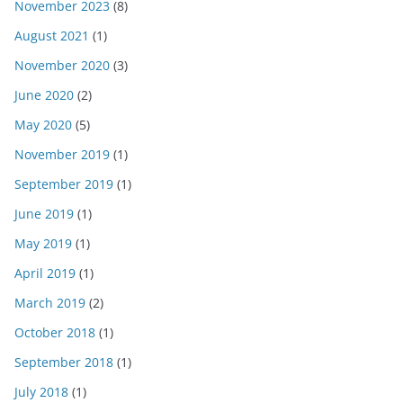
November 2023
(8)
August 2021
(1)
November 2020
(3)
June 2020
(2)
May 2020
(5)
November 2019
(1)
September 2019
(1)
June 2019
(1)
May 2019
(1)
April 2019
(1)
March 2019
(2)
October 2018
(1)
September 2018
(1)
July 2018
(1)