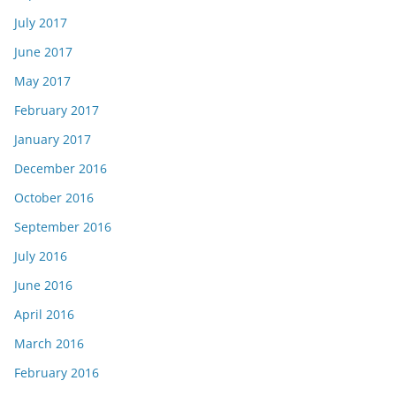
July 2017
June 2017
May 2017
February 2017
January 2017
December 2016
October 2016
September 2016
July 2016
June 2016
April 2016
March 2016
February 2016