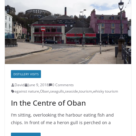
DISTILLERY VISITS
David
June 9, 2018
0 Comments
against nature
,
Oban
,
seagulls
,
seaside
,
tourism
,
whisky tourism
In the Centre of Oban
I’m sitting, overlooking the harbour eating fish and
chips. In front of me a heron gull is perched on a