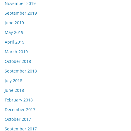
November 2019
September 2019
June 2019
May 2019
April 2019
March 2019
October 2018
September 2018
July 2018
June 2018
February 2018
December 2017
October 2017
September 2017