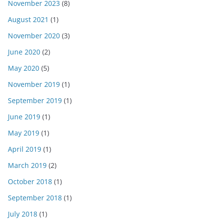
November 2023
(8)
August 2021
(1)
November 2020
(3)
June 2020
(2)
May 2020
(5)
November 2019
(1)
September 2019
(1)
June 2019
(1)
May 2019
(1)
April 2019
(1)
March 2019
(2)
October 2018
(1)
September 2018
(1)
July 2018
(1)