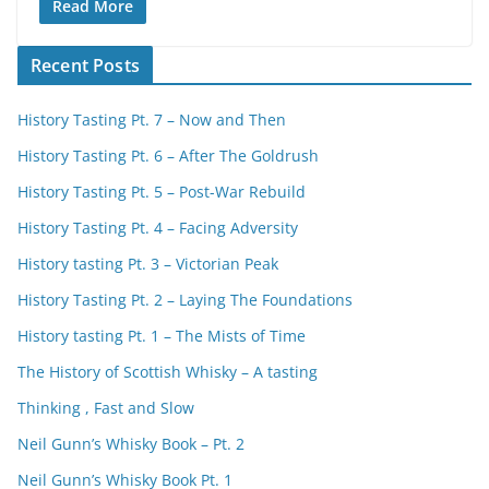
Read More
Recent Posts
History Tasting Pt. 7 – Now and Then
History Tasting Pt. 6 – After The Goldrush
History Tasting Pt. 5 – Post-War Rebuild
History Tasting Pt. 4 – Facing Adversity
History tasting Pt. 3 – Victorian Peak
History Tasting Pt. 2 – Laying The Foundations
History tasting Pt. 1 – The Mists of Time
The History of Scottish Whisky – A tasting
Thinking , Fast and Slow
Neil Gunn’s Whisky Book – Pt. 2
Neil Gunn’s Whisky Book Pt. 1