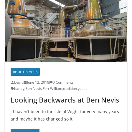
DISTILLERY VISITS
David
June 12, 2018
0 Comments
barley
,
Ben Nevis
,
Fort William
,
tradition
,
yeast
Looking Backwards at Ben Nevis
I haven’t been to the Isle of Wight for very many years
and maybe it has changed so it