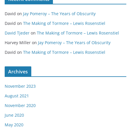
David
on
Jay Pomeroy – The Years of Obscurity
David
on
The Making of Tormore – Lewis Rosenstiel
David Tjeder
on
The Making of Tormore – Lewis Rosenstiel
Harvey Miller
on
Jay Pomeroy – The Years of Obscurity
David
on
The Making of Tormore – Lewis Rosenstiel
Archives
November 2023
August 2021
November 2020
June 2020
May 2020