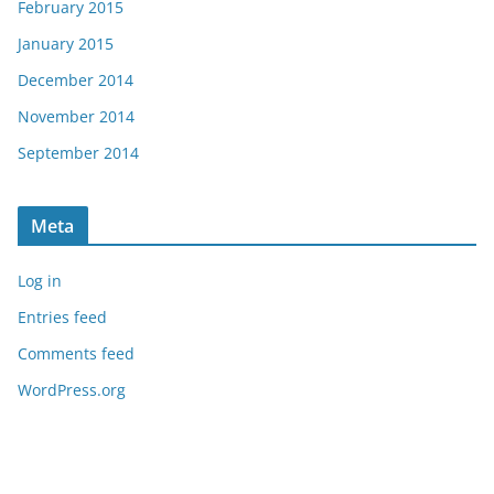
February 2015
January 2015
December 2014
November 2014
September 2014
Meta
Log in
Entries feed
Comments feed
WordPress.org