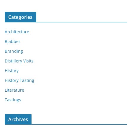
Categories
Architecture
Blabber
Branding
Distillery Visits
History
History Tasting
Literature
Tastings
Archives