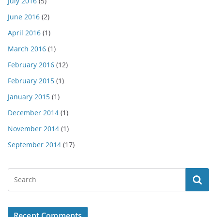
July 2016
(5)
June 2016
(2)
April 2016
(1)
March 2016
(1)
February 2016
(12)
February 2015
(1)
January 2015
(1)
December 2014
(1)
November 2014
(1)
September 2014
(17)
Recent Comments