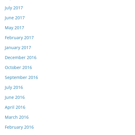
July 2017
June 2017
May 2017
February 2017
January 2017
December 2016
October 2016
September 2016
July 2016
June 2016
April 2016
March 2016
February 2016