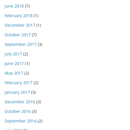
June 2018
(7)
February 2018
(1)
December 2017
(1)
October 2017
(7)
September 2017
(3)
July 2017
(2)
June 2017
(1)
May 2017
(2)
February 2017
(2)
January 2017
(3)
December 2016
(3)
October 2016
(3)
September 2016
(2)