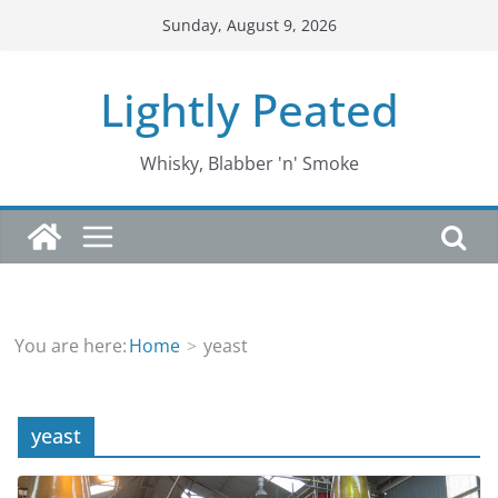
Skip
Sunday, August 9, 2026
to
content
Lightly Peated
Whisky, Blabber 'n' Smoke
You are here:
Home
yeast
yeast