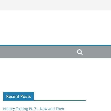
Recent Posts
History Tasting Pt. 7 – Now and Then