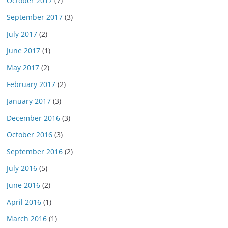
October 2017
(7)
September 2017
(3)
July 2017
(2)
June 2017
(1)
May 2017
(2)
February 2017
(2)
January 2017
(3)
December 2016
(3)
October 2016
(3)
September 2016
(2)
July 2016
(5)
June 2016
(2)
April 2016
(1)
March 2016
(1)