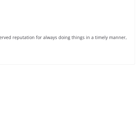
served reputation for always doing things in a timely manner,