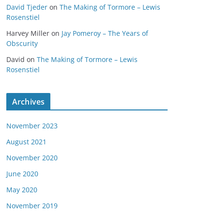
David Tjeder
on
The Making of Tormore – Lewis
Rosenstiel
Harvey Miller
on
Jay Pomeroy – The Years of
Obscurity
David
on
The Making of Tormore – Lewis
Rosenstiel
Archives
November 2023
August 2021
November 2020
June 2020
May 2020
November 2019