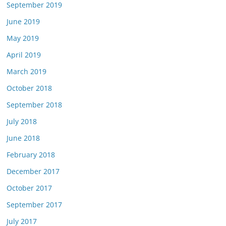
September 2019
June 2019
May 2019
April 2019
March 2019
October 2018
September 2018
July 2018
June 2018
February 2018
December 2017
October 2017
September 2017
July 2017