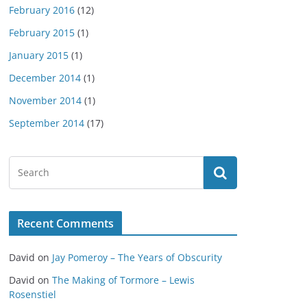
February 2016
(12)
February 2015
(1)
January 2015
(1)
December 2014
(1)
November 2014
(1)
September 2014
(17)
Recent Comments
David
on
Jay Pomeroy – The Years of Obscurity
David
on
The Making of Tormore – Lewis
Rosenstiel