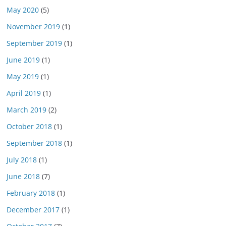
May 2020
(5)
November 2019
(1)
September 2019
(1)
June 2019
(1)
May 2019
(1)
April 2019
(1)
March 2019
(2)
October 2018
(1)
September 2018
(1)
July 2018
(1)
June 2018
(7)
February 2018
(1)
December 2017
(1)