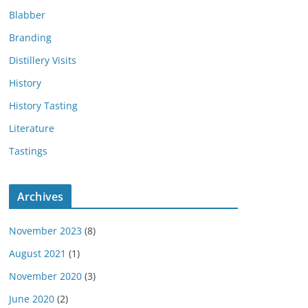
Blabber
Branding
Distillery Visits
History
History Tasting
Literature
Tastings
Archives
November 2023
(8)
August 2021
(1)
November 2020
(3)
June 2020
(2)