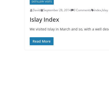
DISTILLERY VISITS
David
September 28, 2014
0 Comments
index
,
Islay
Islay Index
We visited Islay in March and so, with a well de
Read More