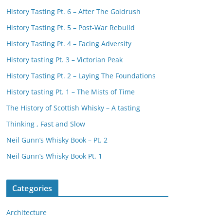
History Tasting Pt. 6 – After The Goldrush
History Tasting Pt. 5 – Post-War Rebuild
History Tasting Pt. 4 – Facing Adversity
History tasting Pt. 3 – Victorian Peak
History Tasting Pt. 2 – Laying The Foundations
History tasting Pt. 1 – The Mists of Time
The History of Scottish Whisky – A tasting
Thinking , Fast and Slow
Neil Gunn’s Whisky Book – Pt. 2
Neil Gunn’s Whisky Book Pt. 1
Categories
Architecture