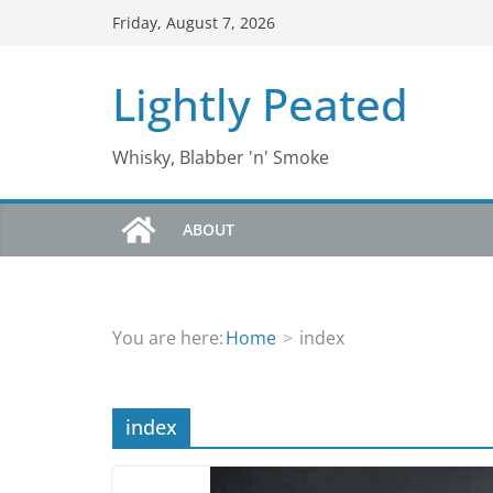
Skip
Friday, August 7, 2026
to
content
Lightly Peated
Whisky, Blabber 'n' Smoke
ABOUT
You are here:
Home
index
index