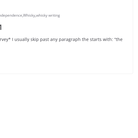
independence
,
Whisky
,
whisky writing
1
vey* I usually skip past any paragraph the starts with: “the