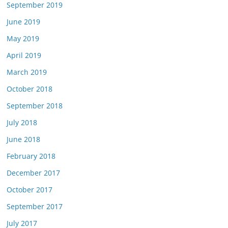
September 2019
June 2019
May 2019
April 2019
March 2019
October 2018
September 2018
July 2018
June 2018
February 2018
December 2017
October 2017
September 2017
July 2017