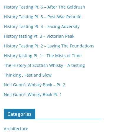
History Tasting Pt. 6 – After The Goldrush
History Tasting Pt. 5 – Post-War Rebuild
History Tasting Pt. 4 – Facing Adversity
History tasting Pt. 3 – Victorian Peak
History Tasting Pt. 2 – Laying The Foundations
History tasting Pt. 1 – The Mists of Time
The History of Scottish Whisky – A tasting
Thinking , Fast and Slow
Neil Gunn’s Whisky Book – Pt. 2
Neil Gunn’s Whisky Book Pt. 1
Categories
Architecture