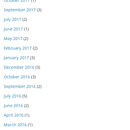
October 2017
(7)
September 2017
(3)
July 2017
(2)
June 2017
(1)
May 2017
(2)
February 2017
(2)
January 2017
(3)
December 2016
(3)
October 2016
(3)
September 2016
(2)
July 2016
(5)
June 2016
(2)
April 2016
(1)
March 2016
(1)