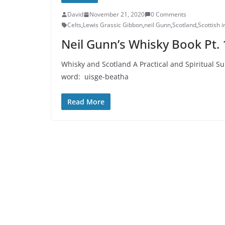
David
November 21, 2020
0 Comments
Celts
,
Lewis Grassic Gibbon
,
neil Gunn
,
Scotland
,
Scottish 
Neil Gunn’s Whisky Book Pt. 
Whisky and Scotland A Practical and Spiritual Sur
word: uisge-beatha
Read More