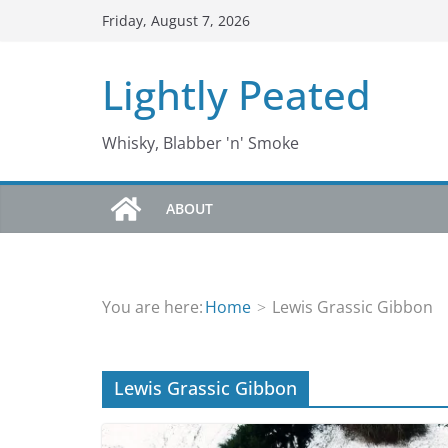
Skip
Friday, August 7, 2026
to
content
Lightly Peated
Whisky, Blabber 'n' Smoke
ABOUT
You are here:
Home
Lewis Grassic Gibbon
Lewis Grassic Gibbon