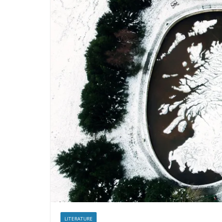
LITERATURE