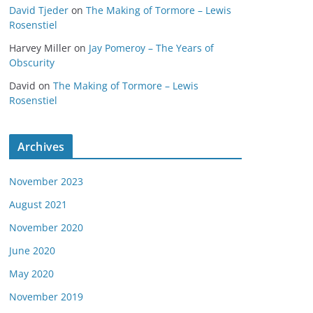
David Tjeder
on
The Making of Tormore – Lewis
Rosenstiel
Harvey Miller
on
Jay Pomeroy – The Years of
Obscurity
David
on
The Making of Tormore – Lewis
Rosenstiel
Archives
November 2023
August 2021
November 2020
June 2020
May 2020
November 2019