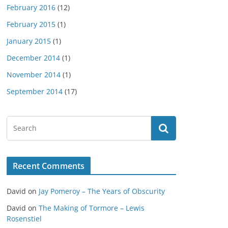
February 2016
(12)
February 2015
(1)
January 2015
(1)
December 2014
(1)
November 2014
(1)
September 2014
(17)
Recent Comments
David
on
Jay Pomeroy – The Years of Obscurity
David
on
The Making of Tormore – Lewis
Rosenstiel