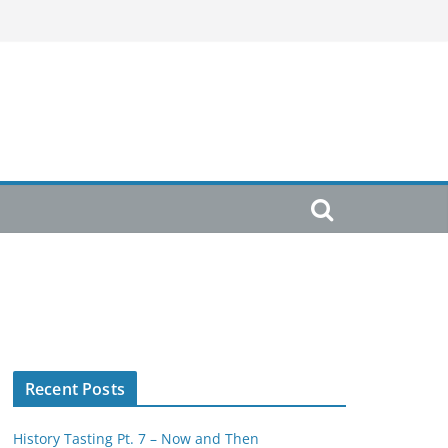
Recent Posts
History Tasting Pt. 7 – Now and Then