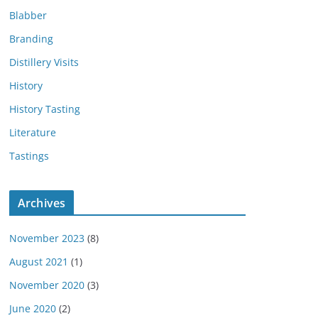
Blabber
Branding
Distillery Visits
History
History Tasting
Literature
Tastings
Archives
November 2023
(8)
August 2021
(1)
November 2020
(3)
June 2020
(2)