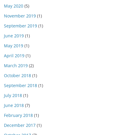
May 2020
(5)
November 2019
(1)
September 2019
(1)
June 2019
(1)
May 2019
(1)
April 2019
(1)
March 2019
(2)
October 2018
(1)
September 2018
(1)
July 2018
(1)
June 2018
(7)
February 2018
(1)
December 2017
(1)