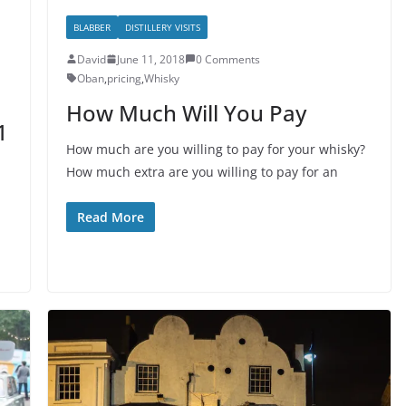
BLABBER
DISTILLERY VISITS
David
June 11, 2018
0 Comments
Oban
,
pricing
,
Whisky
How Much Will You Pay
1
How much are you willing to pay for your whisky?
How much extra are you willing to pay for an
Read More