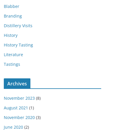
Blabber
Branding
Distillery Visits
History
History Tasting
Literature
Tastings
Archives
November 2023
(8)
August 2021
(1)
November 2020
(3)
June 2020
(2)