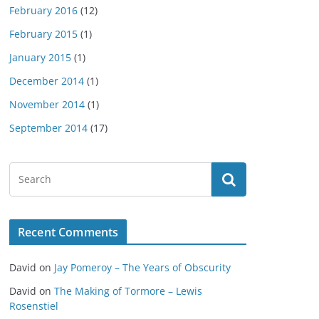
February 2016
(12)
February 2015
(1)
January 2015
(1)
December 2014
(1)
November 2014
(1)
September 2014
(17)
Recent Comments
David
on
Jay Pomeroy – The Years of Obscurity
David
on
The Making of Tormore – Lewis
Rosenstiel