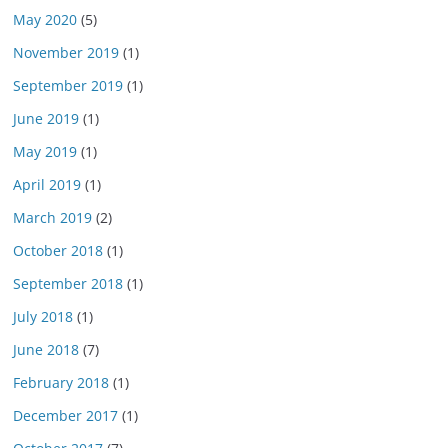
May 2020
(5)
November 2019
(1)
September 2019
(1)
June 2019
(1)
May 2019
(1)
April 2019
(1)
March 2019
(2)
October 2018
(1)
September 2018
(1)
July 2018
(1)
June 2018
(7)
February 2018
(1)
December 2017
(1)