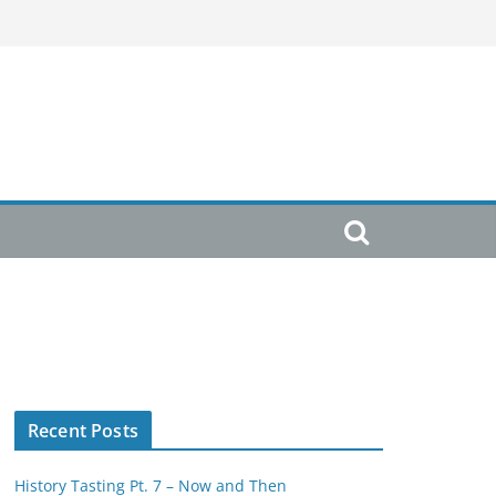
Recent Posts
History Tasting Pt. 7 – Now and Then