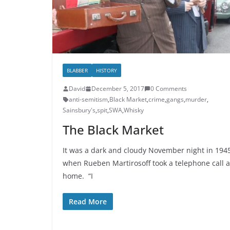
BLABBER
HISTORY
David
December 5, 2017
0 Comments
anti-semitism
,
Black Market
,
crime
,
gangs
,
murder
,
Sainsbury's
,
spit
,
SWA
,
Whisky
The Black Market
It was a dark and cloudy November night in 194
when Rueben Martirosoff took a telephone call a
home. “I
Read More