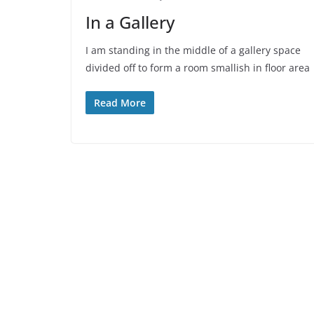
In a Gallery
I am standing in the middle of a gallery space
divided off to form a room smallish in floor area
Read More