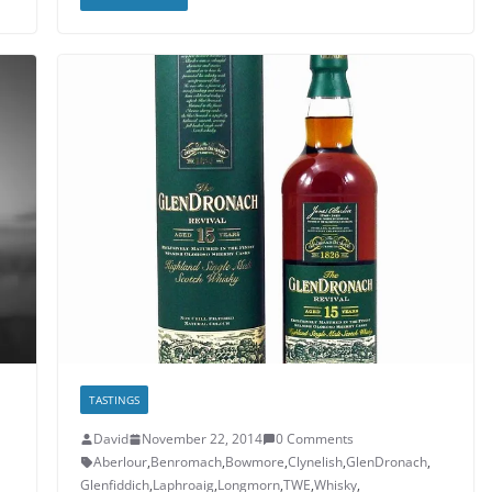
TASTINGS
David
November 22, 2014
0 Comments
Aberlour
,
Benromach
,
Bowmore
,
Clynelish
,
GlenDronach
,
Glenfiddich
,
Laphroaig
,
Longmorn
,
TWE
,
Whisky
,