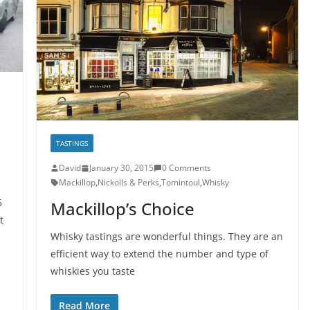
TASTINGS
David
January 30, 2015
0 Comments
Mackillop
,
Nickolls & Perks
,
Tomintoul
,
Whisky
5
Mackillop’s Choice
t
Whisky tastings are wonderful things. They are an
efficient way to extend the number and type of
whiskies you taste
Read More