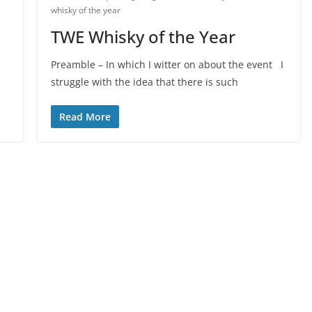
whisky of the year
TWE Whisky of the Year
Preamble – In which I witter on about the event I
struggle with the idea that there is such
Read More