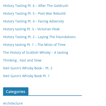
History Tasting Pt. 6 – After The Goldrush
History Tasting Pt. 5 – Post-War Rebuild
History Tasting Pt. 4 – Facing Adversity
History tasting Pt. 3 – Victorian Peak
History Tasting Pt. 2 – Laying The Foundations
History tasting Pt. 1 – The Mists of Time
The History of Scottish Whisky – A tasting
Thinking , Fast and Slow
Neil Gunn’s Whisky Book – Pt. 2
Neil Gunn’s Whisky Book Pt. 1
Categories
Architecture