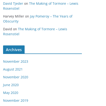
David Tjeder
on
The Making of Tormore – Lewis
Rosenstiel
Harvey Miller
on
Jay Pomeroy – The Years of
Obscurity
David
on
The Making of Tormore – Lewis
Rosenstiel
Archives
November 2023
August 2021
November 2020
June 2020
May 2020
November 2019