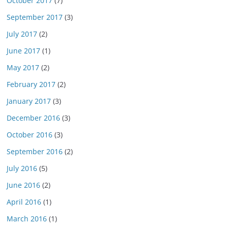
October 2017
(7)
September 2017
(3)
July 2017
(2)
June 2017
(1)
May 2017
(2)
February 2017
(2)
January 2017
(3)
December 2016
(3)
October 2016
(3)
September 2016
(2)
July 2016
(5)
June 2016
(2)
April 2016
(1)
March 2016
(1)