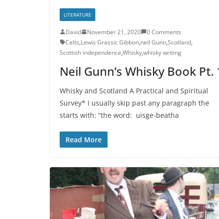
LITERATURE
David
November 21, 2020
0 Comments
Celts
,
Lewis Grassic Gibbon
,
neil Gunn
,
Scotland
,
Scottish independence
,
Whisky
,
whisky writing
Neil Gunn’s Whisky Book Pt. 
Whisky and Scotland A Practical and Spiritual
Survey* I usually skip past any paragraph the
starts with: “the word: uisge-beatha
Read More