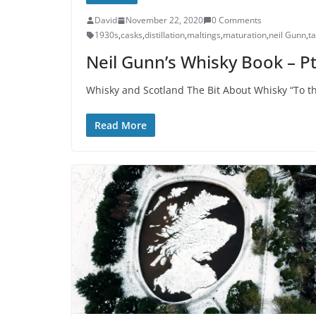
David
November 22, 2020
0 Comments
1930s
,
casks
,
distillation
,
maltings
,
maturation
,
neil Gunn
,
ta
Neil Gunn’s Whisky Book – Pt
Whisky and Scotland The Bit About Whisky “To th
Read More