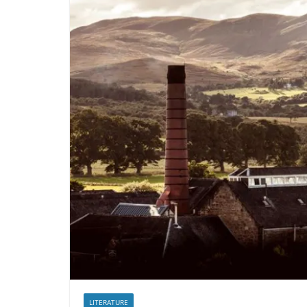
LITERATURE