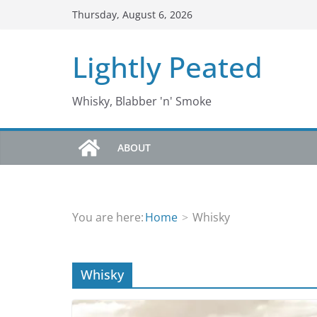
Skip
Thursday, August 6, 2026
to
content
Lightly Peated
Whisky, Blabber 'n' Smoke
ABOUT
You are here:
Home
Whisky
Whisky