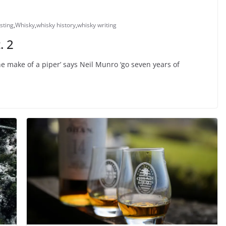
sting
,
Whisky
,
whisky history
,
whisky writing
. 2
e make of a piper’ says Neil Munro ‘go seven years of