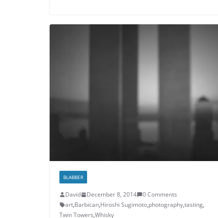
BLABBER
David
December 8, 2014
0 Comments
art
,
Barbican
,
Hiroshi Sugimoto
,
photography
,
tasting
,
Twin Towers
,
Whisky