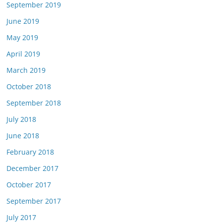
September 2019
June 2019
May 2019
April 2019
March 2019
October 2018
September 2018
July 2018
June 2018
February 2018
December 2017
October 2017
September 2017
July 2017