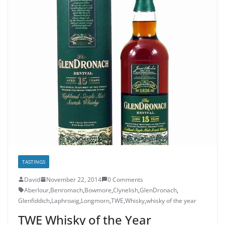
TASTINGS
David
November 22, 2014
0 Comments
Aberlour
,
Benromach
,
Bowmore
,
Clynelish
,
GlenDronach
,
Glenfiddich
,
Laphroaig
,
Longmorn
,
TWE
,
Whisky
,
whisky of the year
TWE Whisky of the Year