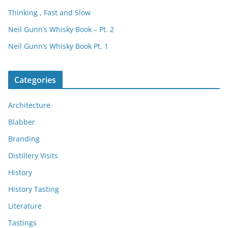
Thinking , Fast and Slow
Neil Gunn’s Whisky Book – Pt. 2
Neil Gunn’s Whisky Book Pt. 1
Categories
Architecture
Blabber
Branding
Distillery Visits
History
History Tasting
Literature
Tastings