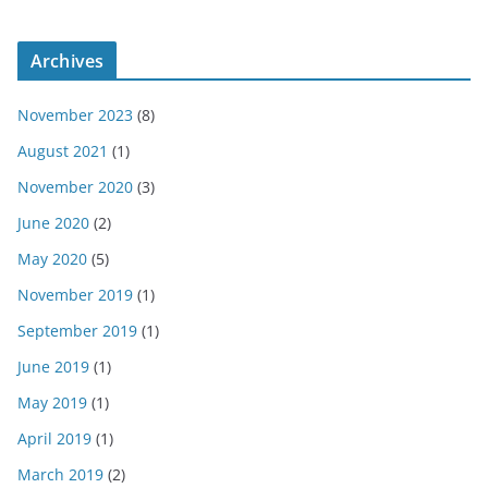
Archives
November 2023
(8)
August 2021
(1)
November 2020
(3)
June 2020
(2)
May 2020
(5)
November 2019
(1)
September 2019
(1)
June 2019
(1)
May 2019
(1)
April 2019
(1)
March 2019
(2)