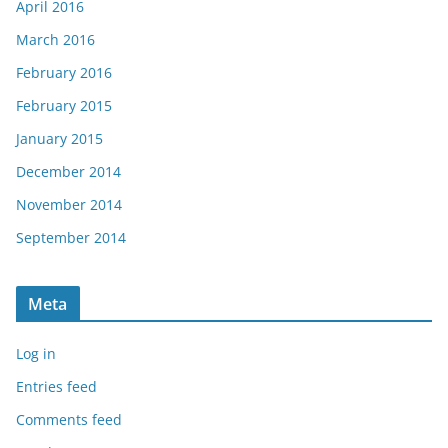
April 2016
March 2016
February 2016
February 2015
January 2015
December 2014
November 2014
September 2014
Meta
Log in
Entries feed
Comments feed