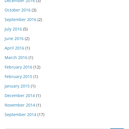
December 2016
(3)
October 2016
(3)
September 2016
(2)
July 2016
(5)
June 2016
(2)
April 2016
(1)
March 2016
(1)
February 2016
(12)
February 2015
(1)
January 2015
(1)
December 2014
(1)
November 2014
(1)
September 2014
(17)