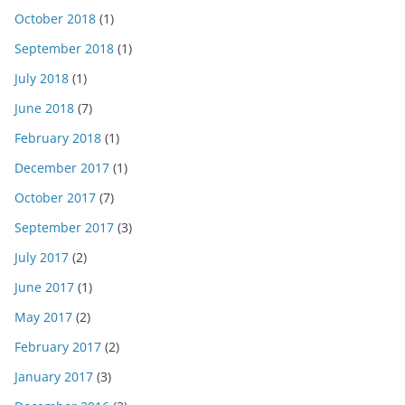
October 2018
(1)
September 2018
(1)
July 2018
(1)
June 2018
(7)
February 2018
(1)
December 2017
(1)
October 2017
(7)
September 2017
(3)
July 2017
(2)
June 2017
(1)
May 2017
(2)
February 2017
(2)
January 2017
(3)