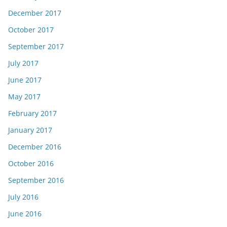
December 2017
October 2017
September 2017
July 2017
June 2017
May 2017
February 2017
January 2017
December 2016
October 2016
September 2016
July 2016
June 2016