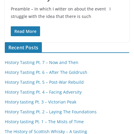
Preamble – In which I witter on about the event I
struggle with the idea that there is such
Read More
Recent Posts
History Tasting Pt. 7 – Now and Then
History Tasting Pt. 6 – After The Goldrush
History Tasting Pt. 5 – Post-War Rebuild
History Tasting Pt. 4 – Facing Adversity
History tasting Pt. 3 – Victorian Peak
History Tasting Pt. 2 – Laying The Foundations
History tasting Pt. 1 – The Mists of Time
The History of Scottish Whisky – A tasting