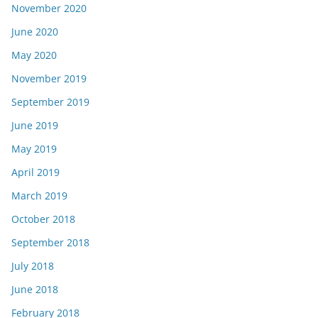
November 2020
June 2020
May 2020
November 2019
September 2019
June 2019
May 2019
April 2019
March 2019
October 2018
September 2018
July 2018
June 2018
February 2018