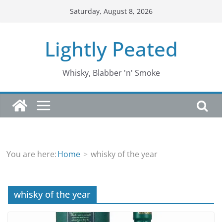
Skip
Saturday, August 8, 2026
to
content
Lightly Peated
Whisky, Blabber 'n' Smoke
You are here:
Home
whisky of the year
whisky of the year