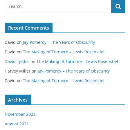
Recent Comments
David
on
Jay Pomeroy – The Years of Obscurity
David
on
The Making of Tormore – Lewis Rosenstiel
David Tjeder
on
The Making of Tormore – Lewis Rosenstiel
Harvey Miller
on
Jay Pomeroy – The Years of Obscurity
David
on
The Making of Tormore – Lewis Rosenstiel
Archives
November 2023
August 2021