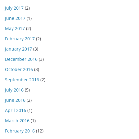
July 2017
(2)
June 2017
(1)
May 2017
(2)
February 2017
(2)
January 2017
(3)
December 2016
(3)
October 2016
(3)
September 2016
(2)
July 2016
(5)
June 2016
(2)
April 2016
(1)
March 2016
(1)
February 2016
(12)