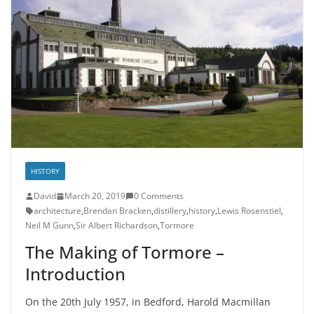
HISTORY
David
March 20, 2019
0 Comments
architecture
,
Brendan Bracken
,
distillery
,
history
,
Lewis Rosenstiel
,
Neil M Gunn
,
Sir Albert Richardson
,
Tormore
The Making of Tormore –
Introduction
On the 20th July 1957, in Bedford, Harold Macmillan