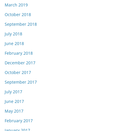
March 2019
October 2018
September 2018
July 2018
June 2018
February 2018
December 2017
October 2017
September 2017
July 2017
June 2017
May 2017
February 2017
January 2017