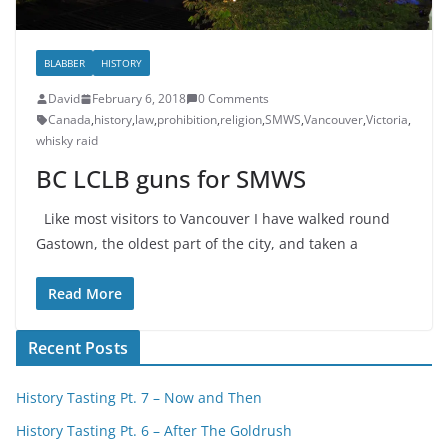
BLABBER
HISTORY
David
February 6, 2018
0 Comments
Canada
,
history
,
law
,
prohibition
,
religion
,
SMWS
,
Vancouver
,
Victoria
,
whisky raid
BC LCLB guns for SMWS
Like most visitors to Vancouver I have walked round
Gastown, the oldest part of the city, and taken a
Read More
Recent Posts
History Tasting Pt. 7 – Now and Then
History Tasting Pt. 6 – After The Goldrush