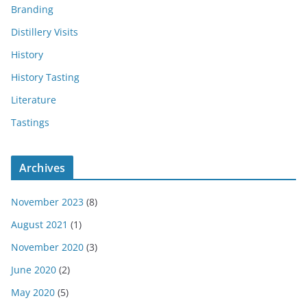
Branding
Distillery Visits
History
History Tasting
Literature
Tastings
Archives
November 2023
(8)
August 2021
(1)
November 2020
(3)
June 2020
(2)
May 2020
(5)