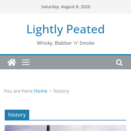
Skip
Saturday, August 8, 2026
to
content
Lightly Peated
Whisky, Blabber 'n' Smoke
You are here:
Home
history
history