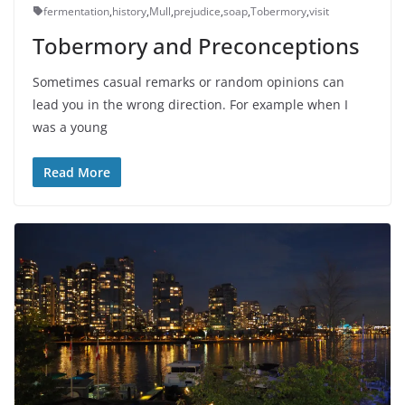
fermentation
,
history
,
Mull
,
prejudice
,
soap
,
Tobermory
,
visit
Tobermory and Preconceptions
Sometimes casual remarks or random opinions can
lead you in the wrong direction. For example when I
was a young
Read More