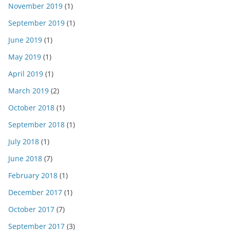
November 2019
(1)
September 2019
(1)
June 2019
(1)
May 2019
(1)
April 2019
(1)
March 2019
(2)
October 2018
(1)
September 2018
(1)
July 2018
(1)
June 2018
(7)
February 2018
(1)
December 2017
(1)
October 2017
(7)
September 2017
(3)