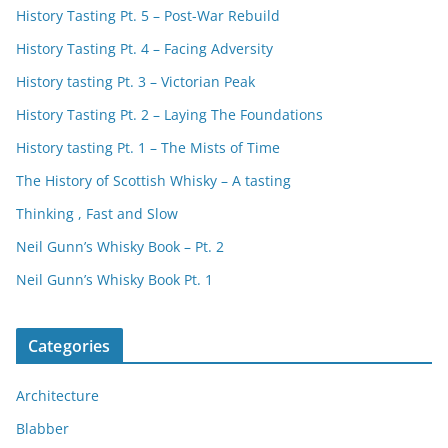
History Tasting Pt. 5 – Post-War Rebuild
History Tasting Pt. 4 – Facing Adversity
History tasting Pt. 3 – Victorian Peak
History Tasting Pt. 2 – Laying The Foundations
History tasting Pt. 1 – The Mists of Time
The History of Scottish Whisky – A tasting
Thinking , Fast and Slow
Neil Gunn’s Whisky Book – Pt. 2
Neil Gunn’s Whisky Book Pt. 1
Categories
Architecture
Blabber