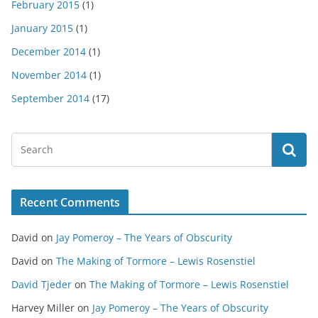
February 2015
(1)
January 2015
(1)
December 2014
(1)
November 2014
(1)
September 2014
(17)
Recent Comments
David
on
Jay Pomeroy – The Years of Obscurity
David
on
The Making of Tormore – Lewis Rosenstiel
David Tjeder
on
The Making of Tormore – Lewis Rosenstiel
Harvey Miller
on
Jay Pomeroy – The Years of Obscurity