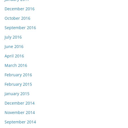
December 2016
October 2016
September 2016
July 2016
June 2016
April 2016
March 2016
February 2016
February 2015
January 2015
December 2014
November 2014
September 2014