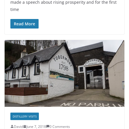
made a speech about rising prosperity and for the first
time
Read More
DISTILLERY VISITS
David
June 7, 2018
0 Comments