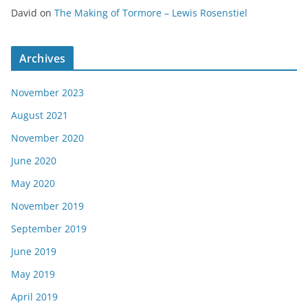
David
on
The Making of Tormore – Lewis Rosenstiel
Archives
November 2023
August 2021
November 2020
June 2020
May 2020
November 2019
September 2019
June 2019
May 2019
April 2019