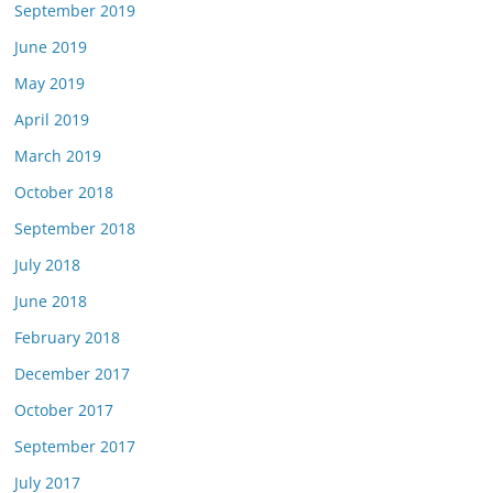
September 2019
June 2019
May 2019
April 2019
March 2019
October 2018
September 2018
July 2018
June 2018
February 2018
December 2017
October 2017
September 2017
July 2017