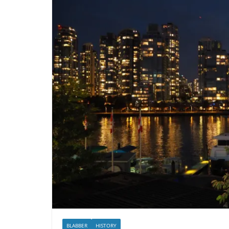
BLABBER
HISTORY