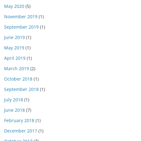
May 2020
(5)
November 2019
(1)
September 2019
(1)
June 2019
(1)
May 2019
(1)
April 2019
(1)
March 2019
(2)
October 2018
(1)
September 2018
(1)
July 2018
(1)
June 2018
(7)
February 2018
(1)
December 2017
(1)