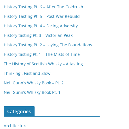
History Tasting Pt. 6 – After The Goldrush
History Tasting Pt. 5 – Post-War Rebuild
History Tasting Pt. 4 – Facing Adversity
History tasting Pt. 3 – Victorian Peak
History Tasting Pt. 2 – Laying The Foundations
History tasting Pt. 1 – The Mists of Time
The History of Scottish Whisky – A tasting
Thinking , Fast and Slow
Neil Gunn’s Whisky Book – Pt. 2
Neil Gunn’s Whisky Book Pt. 1
Categories
Architecture