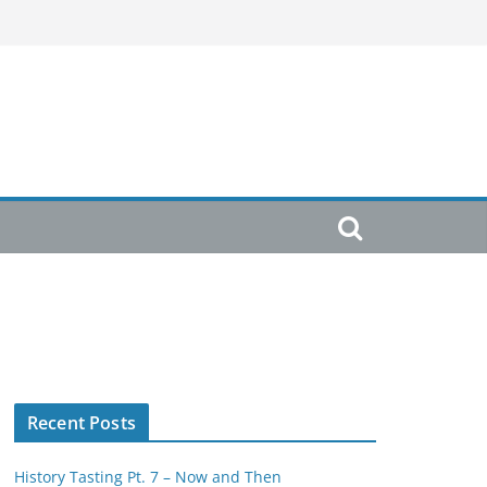
Recent Posts
History Tasting Pt. 7 – Now and Then