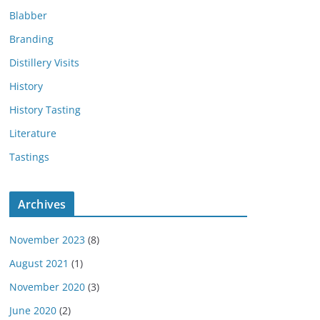
Blabber
Branding
Distillery Visits
History
History Tasting
Literature
Tastings
Archives
November 2023
(8)
August 2021
(1)
November 2020
(3)
June 2020
(2)