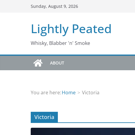
Skip
Sunday, August 9, 2026
to
content
Lightly Peated
Whisky, Blabber 'n' Smoke
ABOUT
You are here:
Home
Victoria
Victoria