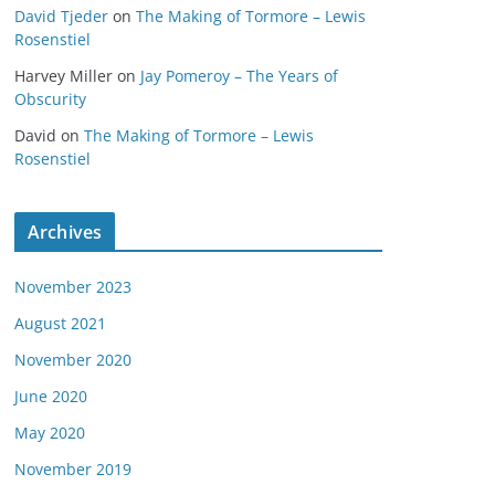
David Tjeder
on
The Making of Tormore – Lewis
Rosenstiel
Harvey Miller
on
Jay Pomeroy – The Years of
Obscurity
David
on
The Making of Tormore – Lewis
Rosenstiel
Archives
November 2023
August 2021
November 2020
June 2020
May 2020
November 2019