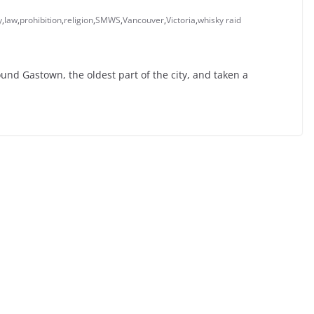
y
,
law
,
prohibition
,
religion
,
SMWS
,
Vancouver
,
Victoria
,
whisky raid
und Gastown, the oldest part of the city, and taken a