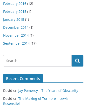
February 2016
(12)
February 2015
(1)
January 2015
(1)
December 2014
(1)
November 2014
(1)
September 2014
(17)
Recent Comments
David
on
Jay Pomeroy – The Years of Obscurity
David
on
The Making of Tormore – Lewis
Rosenstiel