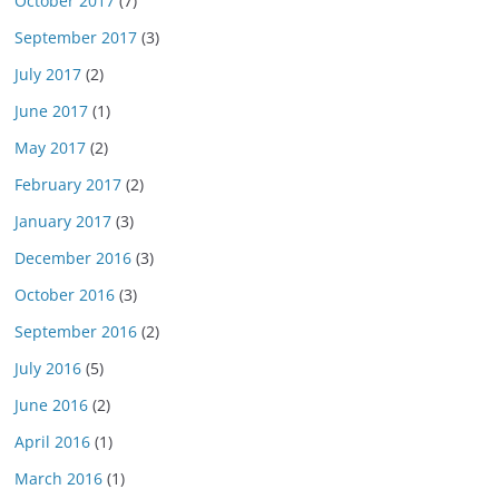
October 2017
(7)
September 2017
(3)
July 2017
(2)
June 2017
(1)
May 2017
(2)
February 2017
(2)
January 2017
(3)
December 2016
(3)
October 2016
(3)
September 2016
(2)
July 2016
(5)
June 2016
(2)
April 2016
(1)
March 2016
(1)