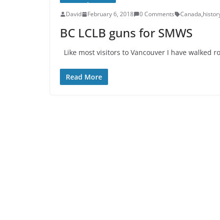
David
February 6, 2018
0 Comments
Canada
,
histor
BC LCLB guns for SMWS
Like most visitors to Vancouver I have walked ro
Read More