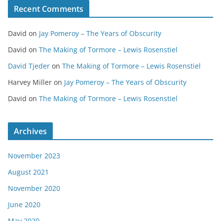
Recent Comments
David
on
Jay Pomeroy – The Years of Obscurity
David
on
The Making of Tormore – Lewis Rosenstiel
David Tjeder
on
The Making of Tormore – Lewis Rosenstiel
Harvey Miller
on
Jay Pomeroy – The Years of Obscurity
David
on
The Making of Tormore – Lewis Rosenstiel
Archives
November 2023
August 2021
November 2020
June 2020
May 2020