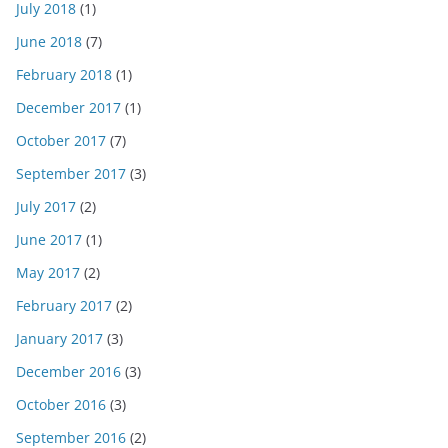
July 2018
(1)
June 2018
(7)
February 2018
(1)
December 2017
(1)
October 2017
(7)
September 2017
(3)
July 2017
(2)
June 2017
(1)
May 2017
(2)
February 2017
(2)
January 2017
(3)
December 2016
(3)
October 2016
(3)
September 2016
(2)