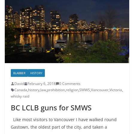
BLABBER
HISTORY
David
February 6, 2018
0 Comments
Canada
,
history
,
law
,
prohibition
,
religion
,
SMWS
,
Vancouver
,
Victoria
,
whisky raid
BC LCLB guns for SMWS
Like most visitors to Vancouver I have walked round
Gastown, the oldest part of the city, and taken a