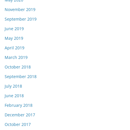
November 2019
September 2019
June 2019
May 2019
April 2019
March 2019
October 2018
September 2018
July 2018
June 2018
February 2018
December 2017
October 2017