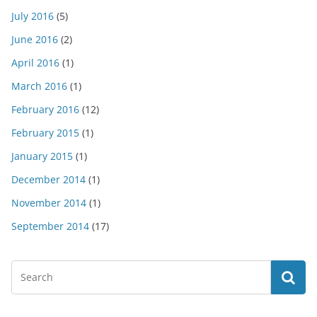
July 2016
(5)
June 2016
(2)
April 2016
(1)
March 2016
(1)
February 2016
(12)
February 2015
(1)
January 2015
(1)
December 2014
(1)
November 2014
(1)
September 2014
(17)