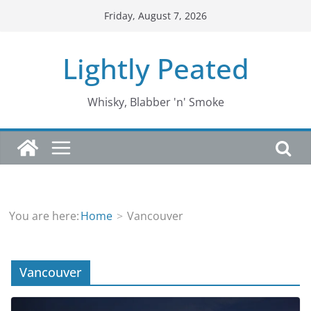
Skip
Friday, August 7, 2026
to
content
Lightly Peated
Whisky, Blabber 'n' Smoke
You are here:
Home
Vancouver
Vancouver