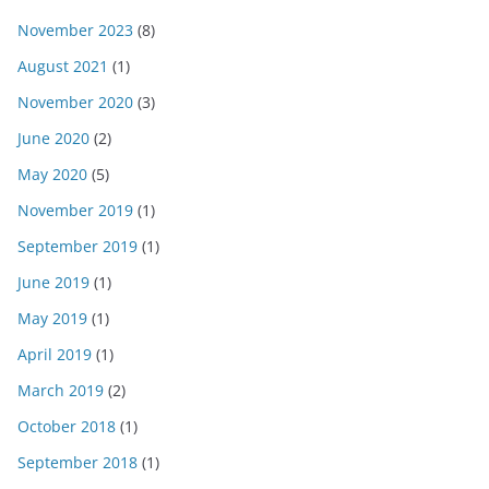
November 2023
(8)
August 2021
(1)
November 2020
(3)
June 2020
(2)
May 2020
(5)
November 2019
(1)
September 2019
(1)
June 2019
(1)
May 2019
(1)
April 2019
(1)
March 2019
(2)
October 2018
(1)
September 2018
(1)