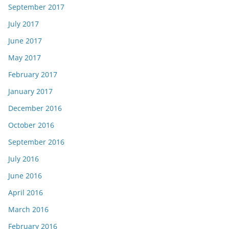
September 2017
July 2017
June 2017
May 2017
February 2017
January 2017
December 2016
October 2016
September 2016
July 2016
June 2016
April 2016
March 2016
February 2016