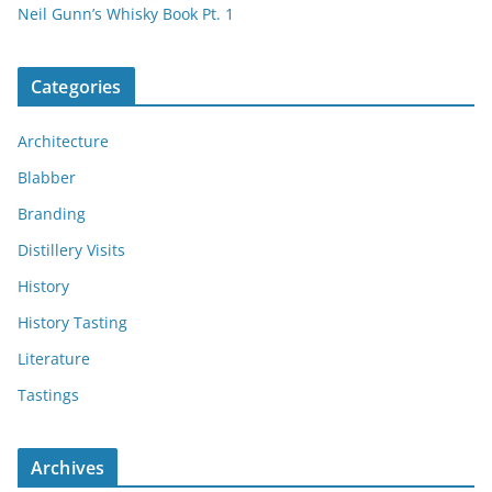
Neil Gunn’s Whisky Book Pt. 1
Categories
Architecture
Blabber
Branding
Distillery Visits
History
History Tasting
Literature
Tastings
Archives