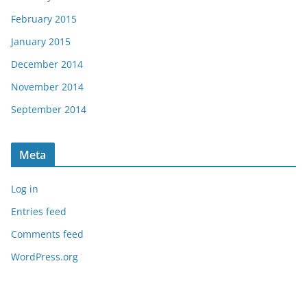
February 2015
January 2015
December 2014
November 2014
September 2014
Meta
Log in
Entries feed
Comments feed
WordPress.org