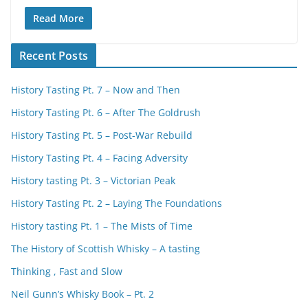
Read More
Recent Posts
History Tasting Pt. 7 – Now and Then
History Tasting Pt. 6 – After The Goldrush
History Tasting Pt. 5 – Post-War Rebuild
History Tasting Pt. 4 – Facing Adversity
History tasting Pt. 3 – Victorian Peak
History Tasting Pt. 2 – Laying The Foundations
History tasting Pt. 1 – The Mists of Time
The History of Scottish Whisky – A tasting
Thinking , Fast and Slow
Neil Gunn’s Whisky Book – Pt. 2